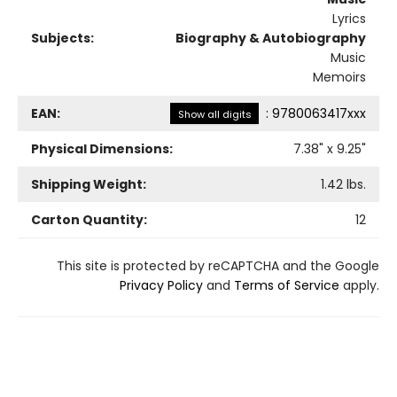
Lyrics
Subjects:
Biography & Autobiography
Music
Memoirs
EAN:
:
9780063417xxx
Show all digits
Physical Dimensions:
7.38
" x
9.25
"
Shipping Weight:
1.42
lbs.
Carton Quantity:
12
This site is protected by reCAPTCHA and the Google
Privacy Policy
and
Terms of Service
apply.