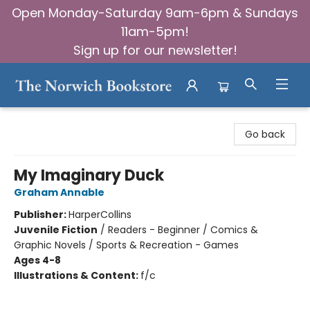
Open Monday-Saturday 9am-6pm & Sundays
11am-5pm!
Sign up for our newsletter!
The Norwich Bookstore
Go back
My Imaginary Duck
Graham Annable
Publisher:
HarperCollins
Juvenile Fiction
/
Readers - Beginner / Comics &
Graphic Novels / Sports & Recreation - Games
Ages 4-8
Illustrations & Content:
f/c