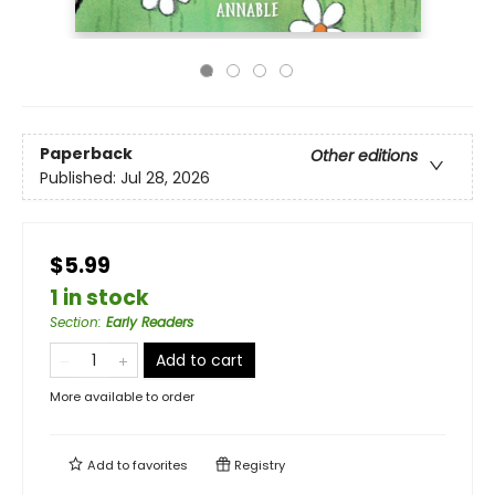
Paperback
Other editions
Published:
Jul 28, 2026
$5.99
1 in stock
Section
:
Early Readers
Add to cart
More available to order
Add to
favorites
Registry