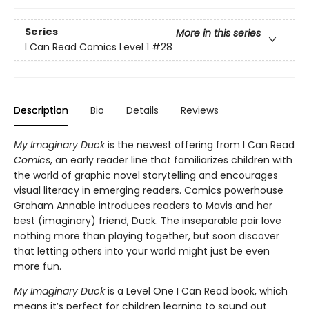
Series
More in this series
I Can Read Comics Level 1
#28
Description
Bio
Details
Reviews
My Imaginary Duck
is the newest offering from I Can Read
Comics
, an early reader line that familiarizes children with
the world of graphic novel storytelling and encourages
visual literacy in emerging readers. Comics powerhouse
Graham Annable introduces readers to Mavis and her
best (imaginary) friend, Duck. The inseparable pair love
nothing more than playing together, but soon discover
that letting others into your world might just be even
more fun.
My Imaginary Duck
is a Level One I Can Read book, which
means it’s perfect for children learning to sound out