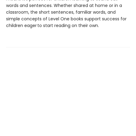
words and sentences. Whether shared at home or in a
classroom, the short sentences, familiar words, and
simple concepts of Level One books support success for
children eager to start reading on their own.