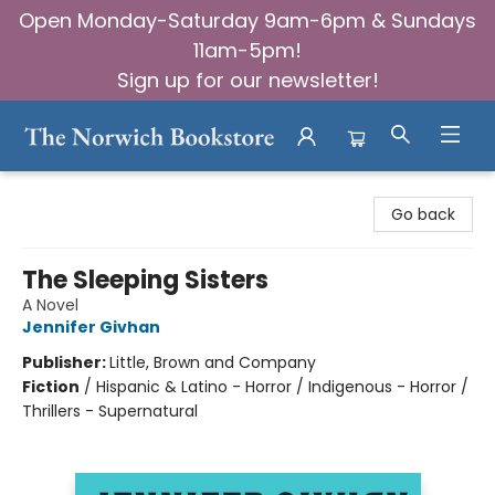
Open Monday-Saturday 9am-6pm & Sundays
11am-5pm!
Sign up for our newsletter!
The Norwich Bookstore
Go back
The Sleeping Sisters
A Novel
Jennifer Givhan
Publisher:
Little, Brown and Company
Fiction
/
Hispanic & Latino - Horror / Indigenous - Horror /
Thrillers - Supernatural