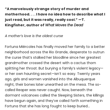
“A marvelously strange story of murder and
motherhood. . . . I have no idea how to describe what I
just read, but it was really, really cool.” —T.
Kingfisher, author of
What Moves the Dead
A mother’s love is the oldest curse
Fortuna Miércoles has finally moved her family to a better
neighborhood across the Rio Grande, desperate to outrun
the curse that’s stalked her bloodline since her greatest
grandmother crossed the desert with a cactus thorn
splitting her throat. But burying a family’s violent legacy—
or her own haunting secret—isn’t so easy. Twenty years
ago, girls and women vanished into the Albuquerque
night, their bones later unearthed on the mesa. The so-
called Reaper was never caught. Now, beneath the
dormant volcanoes called the Sleeping Sisters, the killings
have begun again, and they’ve called forth something in
Fortuna that she has long fought to keep buried...