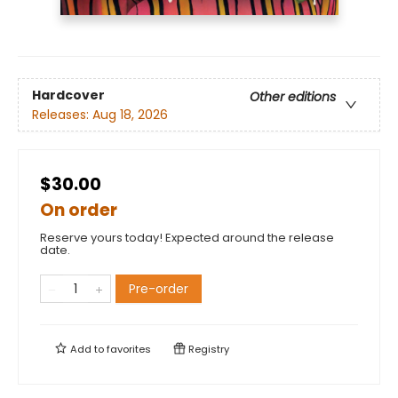
Hardcover
Other editions
Releases:
Aug 18, 2026
$30.00
On order
Reserve yours today! Expected around the release
date.
Pre-order
Add to
favorites
Registry