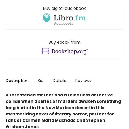
Buy digital audiobook
Buy ebook from
Description
Bio
Details
Reviews
A threatened mother and a relentless detective
collide when a series of murders awaken something
long buried in the New Mexican desert in this
mesmerizing novel of literary horror, perfect for
fans of Carmen Maria Machado and Stephen
Graham Jones.