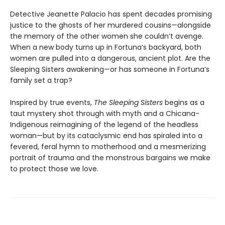
Detective Jeanette Palacio has spent decades promising
justice to the ghosts of her murdered cousins—alongside
the memory of the other women she couldn’t avenge.
When a new body turns up in Fortuna’s backyard, both
women are pulled into a dangerous, ancient plot. Are the
Sleeping Sisters awakening—or has someone in Fortuna’s
family set a trap?
Inspired by true events,
The Sleeping Sisters
begins as a
taut mystery shot through with myth and a Chicana-
Indigenous reimagining of the legend of the headless
woman—but by its cataclysmic end has spiraled into a
fevered, feral hymn to motherhood and a mesmerizing
portrait of trauma and the monstrous bargains we make
to protect those we love.