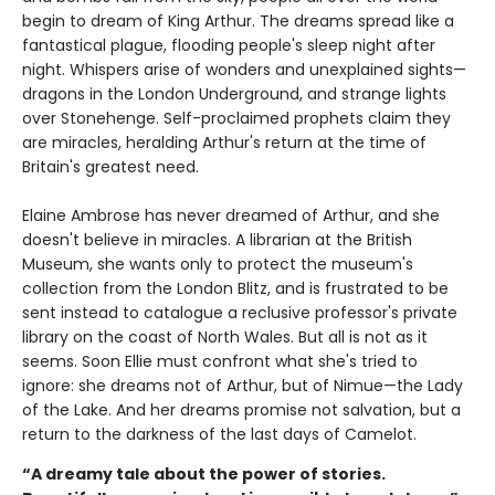
begin to dream of King Arthur. The dreams spread like a
fantastical plague, flooding people's sleep night after
night. Whispers arise of wonders and unexplained sights—
dragons in the London Underground, and strange lights
over Stonehenge. Self-proclaimed prophets claim they
are miracles, heralding Arthur's return at the time of
Britain's greatest need.
Elaine Ambrose has never dreamed of Arthur, and she
doesn't believe in miracles. A librarian at the British
Museum, she wants only to protect the museum's
collection from the London Blitz, and is frustrated to be
sent instead to catalogue a reclusive professor's private
library on the coast of North Wales. But all is not as it
seems. Soon Ellie must confront what she's tried to
ignore: she dreams not of Arthur, but of Nimue—the Lady
of the Lake. And her dreams promise not salvation, but a
return to the darkness of the last days of Camelot.
“A dreamy tale about the power of stories.