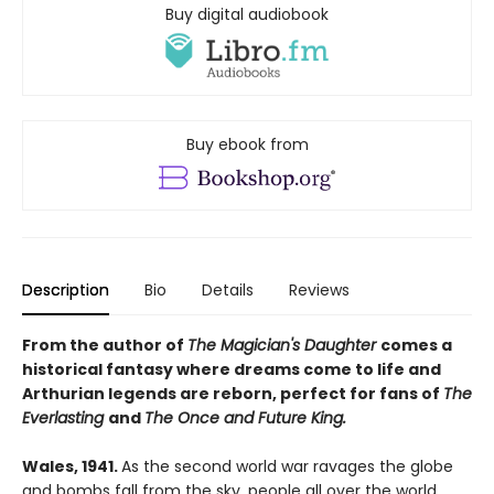
Buy digital audiobook
Buy ebook from
Description
Bio
Details
Reviews
From the author of
The Magician's Daughter
comes a
historical fantasy where dreams come to life and
Arthurian legends are reborn, perfect for fans of
The
Everlasting
and
The Once and Future King.
Wales, 1941.
As the second world war ravages the globe
and bombs fall from the sky, people all over the world