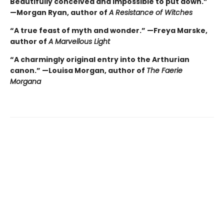
Beautifully conceived and impossible to put down.”
—Morgan Ryan, author of
A Resistance of Witches
“A true feast of myth and wonder.” —Freya Marske,
author of
A Marvellous Light
“A charmingly original entry into the Arthurian
canon.” —Louisa Morgan, author of
The Faerie
Morgana