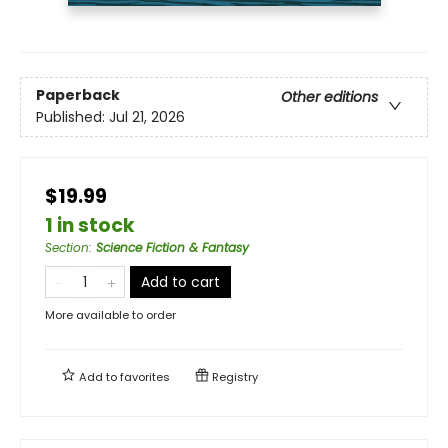
Paperback
Other editions
Published:
Jul 21, 2026
$19.99
1 in stock
Section
:
Science Fiction & Fantasy
Add to cart
More available to order
Add to
favorites
Registry