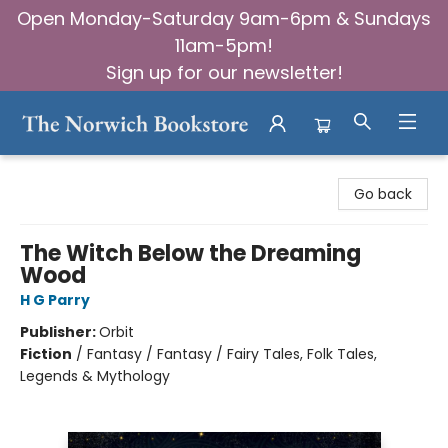
Open Monday-Saturday 9am-6pm & Sundays
11am-5pm!
Sign up for our newsletter!
The Norwich Bookstore
Go back
The Witch Below the Dreaming
Wood
H G Parry
Publisher:
Orbit
Fiction
/
Fantasy / Fantasy / Fairy Tales, Folk Tales,
Legends & Mythology