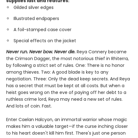
supplies last and features:
Gilded silver edges
Illustrated endpapers
A foil-stamped case cover
Special effects on the jacket
Never run. Never bow. Never die.
Reya Connery became
the Crimson Dagger, the most notorious thief in Rhiterra,
by following a strict set of rules. One: There is no honor
among thieves. Two: A good blade is key to any
negotiation. Three: Only the dead keep secrets. And Reya
has a secret that must be kept at all costs. But when a
heist goes wrong on the eve of paying off her debt to a
ruthless crime lord, Reya may need a new set of rules.
And lots of coin. Fast.
Enter Caelan Halcyon, an immortal warrior whose magic
makes him a valuable target—if the curse inching closer
to his heart doesn't kill him first. There's just one person