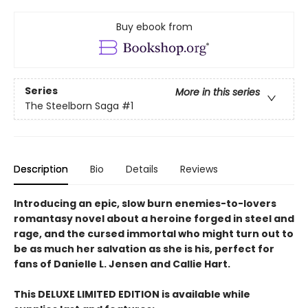
Buy ebook from
Series
More in this series
The Steelborn Saga
#1
Description
Bio
Details
Reviews
Introducing an epic, slow burn enemies-to-lovers
romantasy novel about a heroine forged in steel and
rage, and the cursed immortal who might turn out to
be as much her salvation as she is his, perfect for
fans of Danielle L. Jensen and Callie Hart.
This DELUXE LIMITED EDITION is available while