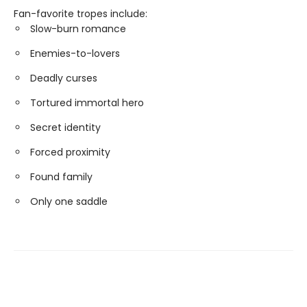
Fan-favorite tropes include:
Slow-burn romance
Enemies-to-lovers
Deadly curses
Tortured immortal hero
Secret identity
Forced proximity
Found family
Only one saddle