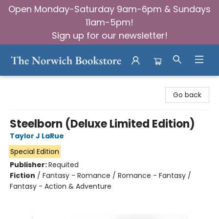
Open Monday-Saturday 9am-6pm & Sundays
11am-5pm!
Sign up for our newsletter!
The Norwich Bookstore
Go back
Steelborn (Deluxe Limited Edition)
Taylor J LaRue
Special Edition
Publisher:
Requited
Fiction
/
Fantasy - Romance / Romance - Fantasy /
Fantasy - Action & Adventure