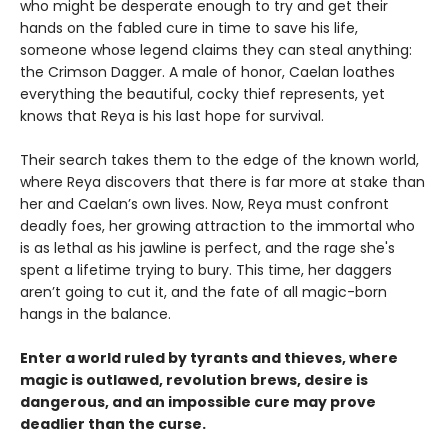
who might be desperate enough to try and get their
hands on the fabled cure in time to save his life,
someone whose legend claims they can steal anything:
the Crimson Dagger. A male of honor, Caelan loathes
everything the beautiful, cocky thief represents, yet
knows that Reya is his last hope for survival.
Their search takes them to the edge of the known world,
where Reya discovers that there is far more at stake than
her and Caelan’s own lives. Now, Reya must confront
deadly foes, her growing attraction to the immortal who
is as lethal as his jawline is perfect, and the rage she's
spent a lifetime trying to bury. This time, her daggers
aren’t going to cut it, and the fate of all magic-born
hangs in the balance.
Enter a world ruled by tyrants and thieves, where
magic is outlawed, revolution brews, desire is
dangerous, and an impossible cure may prove
deadlier than the curse.