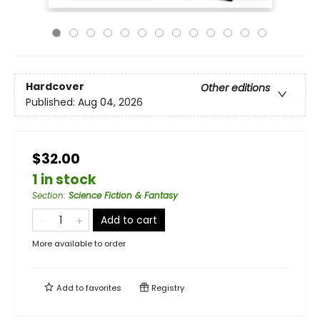
Hardcover
Other editions
Published:
Aug 04, 2026
$32.00
1 in stock
Section
:
Science Fiction & Fantasy
Add to cart
More available to order
Add to
favorites
Registry