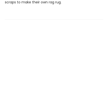
scraps to make their own rag rug.