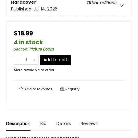
Hardcover
Other editions
Published:
Jul 14, 2026
$18.99
4 in stock
Section
:
Picture Books
Add to cart
More available to order
Add to
favorites
Registry
Description
Bio
Details
Reviews