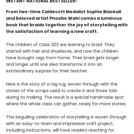
INSTANT NATIONAL BESTSELLER!
From two-time Caldecott Medalist Sophie Blackall
and beloved artist Phoebe Wahl comes a luminous
book that braids together the joy of storytelling with
the satisfaction of learning a new craft.​
The children of Class 203 are learning to braid. They
started with hair and shoelaces, and now the children
have brought rags from home. Their braid gets longer
and longer until one idea transforms it into an
extraordinary surprise for their teacher.
Here is the story of a rag rug, woven through with the
stories of the scraps used to create it and those told
during its making. The result is a special handmade spot
where the whole class can gather, ready for more stories.
This beguiling celebration of storytelling is woven through
with an easy-to-learn and impressive craft project,
including instructions, will have readers reaching for