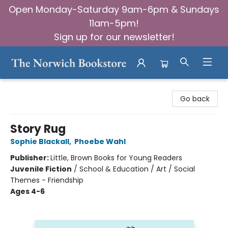
Open Monday-Saturday 9am-6pm & Sundays
11am-5pm!
Sign up for our newsletter!
The Norwich Bookstore
Go back
Story Rug
Sophie Blackall
,
Phoebe Wahl
Publisher:
Little, Brown Books for Young Readers
Juvenile Fiction
/
School & Education / Art / Social
Themes - Friendship
Ages 4-6