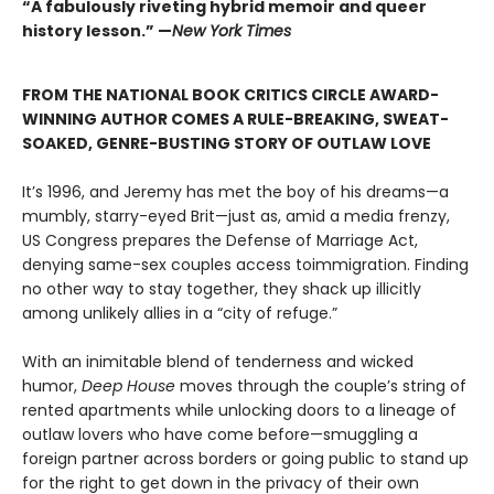
“A fabulously riveting hybrid memoir and queer
history lesson.” —
New York Times
FROM THE NATIONAL BOOK CRITICS CIRCLE AWARD-
WINNING AUTHOR COMES A RULE-BREAKING, SWEAT-
SOAKED, GENRE-BUSTING STORY OF OUTLAW LOVE
It’s 1996, and Jeremy has met the boy of his dreams—a
mumbly, starry-eyed Brit—just as, amid a media frenzy,
US Congress prepares the Defense of Marriage Act,
denying same-sex couples access toimmigration. Finding
no other way to stay together, they shack up illicitly
among unlikely allies in a “city of refuge.”
With an inimitable blend of tenderness and wicked
humor,
Deep House
moves through the couple’s string of
rented apartments while unlocking doors to a lineage of
outlaw lovers who have come before—smuggling a
foreign partner across borders or going public to stand up
for the right to get down in the privacy of their own