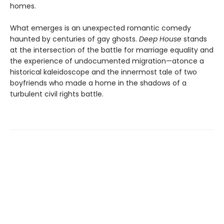
homes.
What emerges is an unexpected romantic comedy
haunted by centuries of gay ghosts.
Deep House
stands
at the intersection of the battle for marriage equality and
the experience of undocumented migration—atonce a
historical kaleidoscope and the innermost tale of two
boyfriends who made a home in the shadows of a
turbulent civil rights battle.