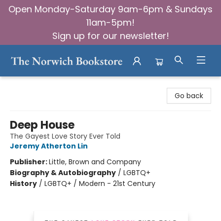
Open Monday-Saturday 9am-6pm & Sundays
11am-5pm!
Sign up for our newsletter!
The Norwich Bookstore
Go back
Deep House
The Gayest Love Story Ever Told
Jeremy Atherton Lin
Publisher:
Little, Brown and Company
Biography & Autobiography
/
LGBTQ+
History
/
LGBTQ+ / Modern - 21st Century