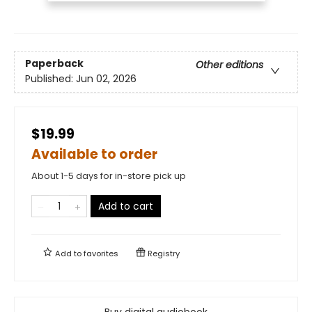
Paperback
Other editions
Published:
Jun 02, 2026
$19.99
Available to order
About 1-5 days for in-store pick up
Add to cart
Add to
favorites
Registry
Buy digital audiobook