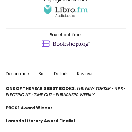
Buy ebook from
Description
Bio
Details
Reviews
ONE OF THE YEAR'S BEST BOOKS:
THE NEW YORKER
• NPR •
ELECTRIC LIT
•
TIME OUT
•
PUBLISHERS WEEKLY
PROSE Award Winner
Lambda Literary Award Finalist