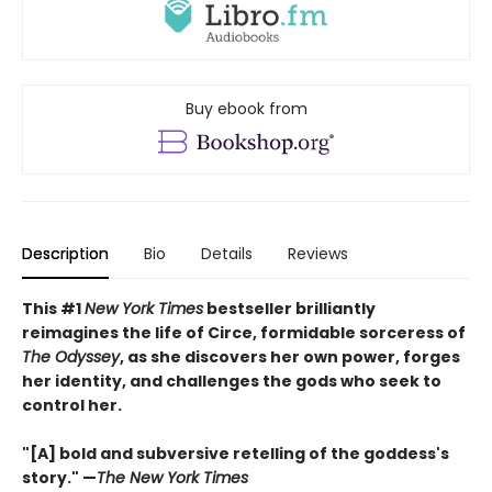
Buy ebook from
Description
Bio
Details
Reviews
This #1
New York Times
bestseller brilliantly
reimagines the life of Circe, formidable sorceress of
The Odyssey
, as she discovers her own power, forges
her identity, and challenges the gods who seek to
control her.
"[A] bold and subversive retelling of the goddess's
story." —
The New York Times