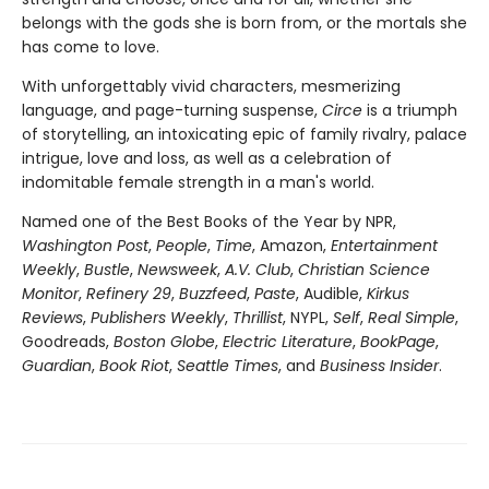
belongs with the gods she is born from, or the mortals she
has come to love.
With unforgettably vivid characters, mesmerizing
language, and page-turning suspense,
Circe
is a triumph
of storytelling, an intoxicating epic of family rivalry, palace
intrigue, love and loss, as well as a celebration of
indomitable female strength in a man's world.
Named one of the Best Books of the Year by NPR,
Washington Post
,
People
,
Time
, Amazon,
Entertainment
Weekly
,
Bustle
,
Newsweek
,
A.V. Club
,
Christian Science
Monitor
,
Refinery 29
,
Buzzfeed
,
Paste
, Audible,
Kirkus
Reviews
,
Publishers Weekly
,
Thrillist
, NYPL,
Self
,
Real Simple
,
Goodreads,
Boston Globe
,
Electric Literature
,
BookPage
,
Guardian
,
Book Riot
,
Seattle Times
, and
Business Insider
.