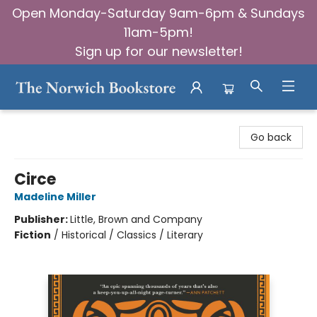
Open Monday-Saturday 9am-6pm & Sundays
11am-5pm!
Sign up for our newsletter!
The Norwich Bookstore
Go back
Circe
Madeline Miller
Publisher:
Little, Brown and Company
Fiction
/
Historical / Classics / Literary