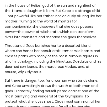
In the house of Helios, god of the sun and mightiest of
the Titans, a daughter is born. But Circe is a strange child
—not powerful, like her father, nor viciously alluring like her
mother. Turning to the world of mortals for
companionship, she discovers that she does possess
power—the power of witchcraft, which can transform
rivals into monsters and menace the gods themselves.
Threatened, Zeus banishes her to a deserted island,
where she hones her occult craft, tames wild beasts and
crosses paths with many of the most famous figures in
all of mythology, including the Minotaur, Daedalus and his
doomed son Icarus, the murderous Medea, and, of
course, wily Odysseus.
But there is danger, too, for a woman who stands alone,
and Circe unwittingly draws the wrath of both men and
gods, ultimately finding herself pitted against one of the
most terrifying and vengeful of the Olympians. To
protect what she loves most, Circe must summon all her
strength and choose, once and for all, whether she