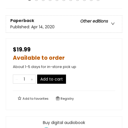
Paperback
Other editions
Published:
Apr 14, 2020
$19.99
Available to order
About 1-5 days for in-store pick up
Add to cart
Add to
favorites
Registry
Buy digital audiobook