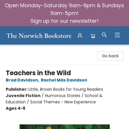
Open Monday-Saturday 9am-6pm & Sundays
11am-5pm!
Sign up for our newsletter!
The Norwich Bookstore
Go back
Teachers in the Wild
Brad Davidson
,
Rachel Más Davidson
Publisher:
Little, Brown Books for Young Readers
Juvenile Fiction
/
Humorous Stories / School &
Education / Social Themes - New Experience
Ages 4-6