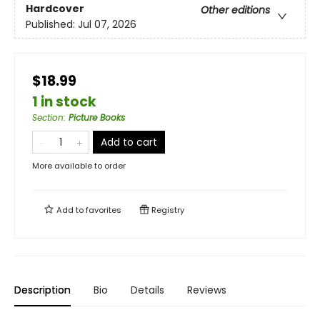
Hardcover
Other editions
Published:
Jul 07, 2026
$18.99
1 in stock
Section
:
Picture Books
Add to cart
More available to order
Add to
favorites
Registry
Description
Bio
Details
Reviews