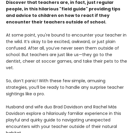
Discover that teachers are, in fact, just regular
people, in this hilarious "field guide" providing tips
and advice to children on how to react if they
encounter their teachers outside of school.
At some point, you're bound to encounter your teacher in
the wild. It’s okay to be excited, awkward, or just plain
confused. After all, you’ve never seen them outside of
school. But teachers are just like us—they go to the
dentist, cheer at soccer games, and take their pets to the
vet.
So, don’t panic! With these few simple, amusing
strategies, you’ll be ready to handle any surprise teacher
sightings like a pro.
Husband and wife duo Brad Davidson and Rachel Más
Davidson explore a hilariously familiar experience in this
playful and quirky guide to navigating unexpected
encounters with your teacher outside of their natural