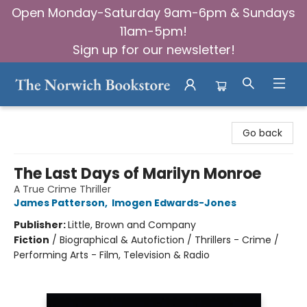
Open Monday-Saturday 9am-6pm & Sundays
11am-5pm!
Sign up for our newsletter!
The Norwich Bookstore
Go back
The Last Days of Marilyn Monroe
A True Crime Thriller
James Patterson
,
Imogen Edwards-Jones
Publisher:
Little, Brown and Company
Fiction
/
Biographical & Autofiction / Thrillers - Crime /
Performing Arts - Film, Television & Radio