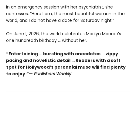
In an emergency session with her psychiatrist, she
confesses: “Here I am, the most beautiful woman in the
world, and I do not have a date for Saturday night.”
On June 1, 2026, the world celebrates Marilyn Monroe’s
one hundredth birthday … without her.
“Entertaining … bursting with anecdotes … zippy
pacing and novelistic detail … Readers with a soft
spot for Hollywood’s perennial muse will find plenty
to enjoy.”—
Publishers Weekly