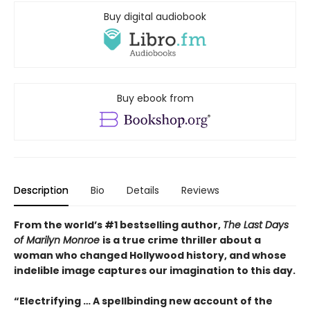
Buy digital audiobook
Buy ebook from
Description
Bio
Details
Reviews
From the world’s #1 bestselling author,
The Last Days
of Marilyn Monroe
is a true crime thriller about a
woman who changed Hollywood history, and whose
indelible image captures our imagination to this day.
“Electrifying … A spellbinding new account of the