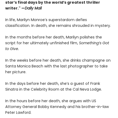
star’s final days by the world’s greatest thriller
writer." —
Daily Mail
In life, Marilyn Monroe’s superstardom defies
classification. In death, she remains shrouded in mystery.
In the months before her death, Marilyn polishes the
script for her ultimately unfinished film,
Something’s Got
to Give.
In the weeks before her death, she drinks champagne on
Santa Monica Beach with the last photographer to take
her picture.
In the days before her death, she’s a guest of Frank
Sinatra in the Celebrity Room at the Cal Neva Lodge.
In the hours before her death, she argues with US
Attorney General Bobby Kennedy and his brother-in-law
Peter Lawford.