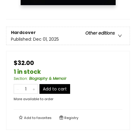
Hardcover
Other editions
Published:
Dec 01, 2025
$32.00
1 in stock
Section
:
Biography & Memoir
Add to cart
More available to order
Add to
favorites
Registry