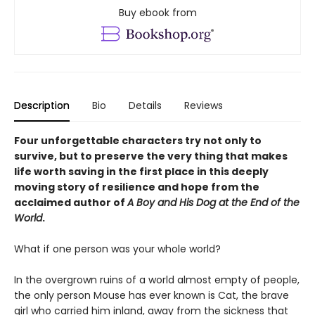
Buy ebook from
Description
Bio
Details
Reviews
Four unforgettable characters try not only to
survive, but to preserve the very thing that makes
life worth saving in the first place in this deeply
moving story of resilience and hope from the
acclaimed author of
A Boy and His Dog at the End of the
World
.
What if one person was your whole world?
In the overgrown ruins of a world almost empty of people,
the only person Mouse has ever known is Cat, the brave
girl who carried him inland, away from the sickness that