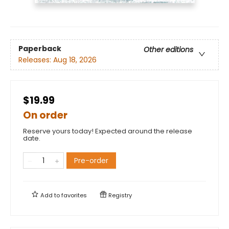
Paperback
Other editions
Releases:
Aug 18, 2026
$19.99
On order
Reserve yours today! Expected around the release
date.
Pre-order
Add to
favorites
Registry