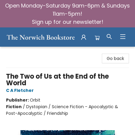
Open Monday-Saturday 9am-6pm & Sundays
11am-5pm!
Sign up for our newsletter!
The Norwich Bookstore
Go back
The Two of Us at the End of the
World
C A Fletcher
Publisher:
Orbit
Fiction
/
Dystopian / Science Fiction - Apocalyptic &
Post-Apocalyptic / Friendship