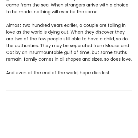
came from the sea. When strangers arrive with a choice
to be made, nothing will ever be the same.
Almost two hundred years earlier, a couple are falling in
love as the world is dying out. When they discover they
are two of the few people still able to have a child, so do
the authorities. They may be separated from Mouse and
Cat by an insurmountable gulf of time, but some truths
remain: family comes in all shapes and sizes, so does love.
And even at the end of the world, hope dies last.