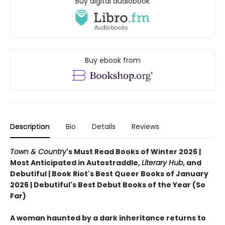
Buy digital audiobook
Buy ebook from
Description
Bio
Details
Reviews
Town & Country
's Must Read Books of Winter 2026 |
Most Anticipated in Autostraddle,
Literary Hub
, and
Debutiful | Book Riot's Best Queer Books of January
2026 | Debutiful's Best Debut Books of the Year (So
Far)
A woman haunted by a dark inheritance returns to