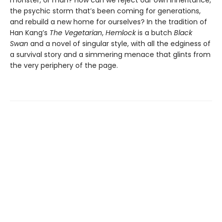
the psychic storm that’s been coming for generations,
and rebuild a new home for ourselves? In the tradition of
Han Kang’s
The Vegetarian
,
Hemlock
is a butch
Black
Swan
and a novel of singular style, with all the edginess of
a survival story and a simmering menace that glints from
the very periphery of the page.