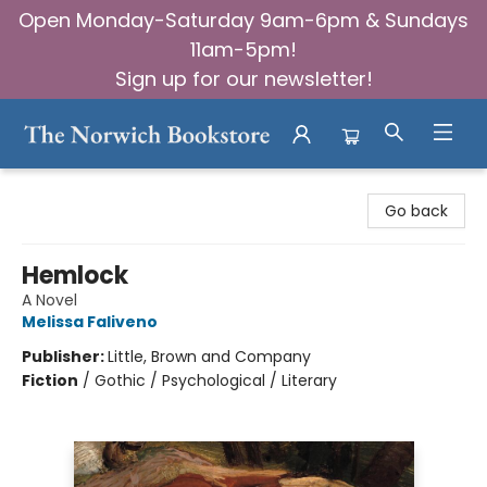
Open Monday-Saturday 9am-6pm & Sundays
11am-5pm!
Sign up for our newsletter!
The Norwich Bookstore
Go back
Hemlock
A Novel
Melissa Faliveno
Publisher:
Little, Brown and Company
Fiction
/
Gothic / Psychological / Literary