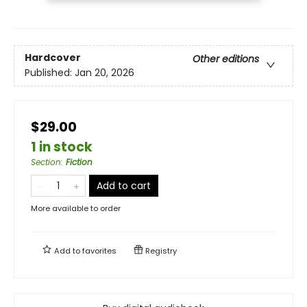
Hardcover
Other editions
Published:
Jan 20, 2026
$29.00
1 in stock
Section
:
Fiction
Add to cart
More available to order
Add to
favorites
Registry