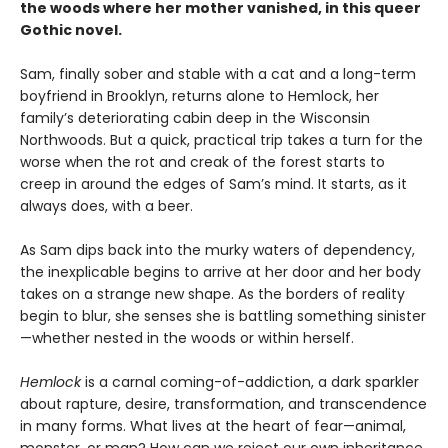
the woods where her mother vanished, in this queer
Gothic novel.
Sam, finally sober and stable with a cat and a long-term
boyfriend in Brooklyn, returns alone to Hemlock, her
family’s deteriorating cabin deep in the Wisconsin
Northwoods. But a quick, practical trip takes a turn for the
worse when the rot and creak of the forest starts to
creep in around the edges of Sam’s mind. It starts, as it
always does, with a beer.
As Sam dips back into the murky waters of dependency,
the inexplicable begins to arrive at her door and her body
takes on a strange new shape. As the borders of reality
begin to blur, she senses she is battling something sinister
—whether nested in the woods or within herself.
Hemlock
is a carnal coming-of-addiction, a dark sparkler
about rapture, desire, transformation, and transcendence
in many forms. What lives at the heart of fear—animal,
monster, or man? How can we reject our own inheritance,