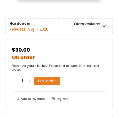
Hardcover
Other editions
Releases:
Aug 11, 2026
$30.00
On order
Reserve yours today! Expected around the release
date.
Pre-order
Add to
favorites
Registry