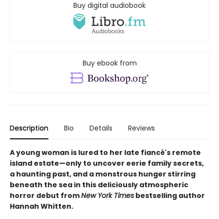
Buy digital audiobook
Buy ebook from
Description
Bio
Details
Reviews
A young woman is lured to her late fiancé's remote
island estate—only to uncover eerie family secrets,
a haunting past, and a monstrous hunger stirring
beneath the sea in this deliciously atmospheric
horror debut from
New York Times
bestselling author
Hannah Whitten.