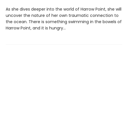
As she dives deeper into the world of Harrow Point, she will
uncover the nature of her own traumatic connection to
the ocean. There is something swimming in the bowels of
Harrow Point, and it is hungry…