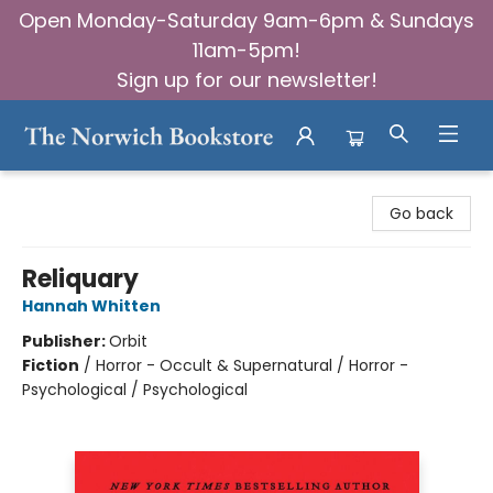
Open Monday-Saturday 9am-6pm & Sundays
11am-5pm!
Sign up for our newsletter!
The Norwich Bookstore
Go back
Reliquary
Hannah Whitten
Publisher:
Orbit
Fiction
/
Horror - Occult & Supernatural / Horror -
Psychological / Psychological