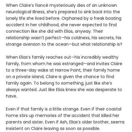
When Claire’s fiancé mysteriously dies of an unknown
neurological illness, she’s prepared to sink back into the
lonely life she lived before. Orphaned by a freak boating
accident in her childhood, she never expected to find
connection like she did with Elias, anyway. Their
relationship wasn’t perfect—his coldness, his secrets, his
strange aversion to the ocean—but what relationship is?
When Elias’s family reaches out—his incredibly wealthy
family, from whom he was estranged—and invites Claire
to a three-day wake at Harrow Point, their family home
on a private island, Claire is given the chance to find
family again. To belong to something, just like she’s
always wanted. Just like Elias knew she was desperate to
have.
Even if that family is a little strange. Even if their coastal
home stirs up memories of the accident that killed her
parents and sister. Even if Ash, Elias’s older brother, seems
insistent on Claire leaving as soon as possible.