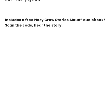
ever-changing cycle.
Includes a free Nosy Crow Stories Aloud® audiobook!
Scan the code, hear the story.