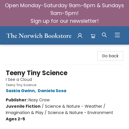
Open Monday-Saturday 9am-6pm & Sundays
11am-5pm!
Sign up for our newsletter!
The Norwich Bookstore
Go back
Teeny Tiny Science
I See a Cloud
Teeny Tiny Science
Saskia Gwinn
,
Daniela Sosa
Publisher:
Nosy Crow
Juvenile Fiction
/
Science & Nature - Weather /
Imagination & Play / Science & Nature - Environment
Ages 2-5