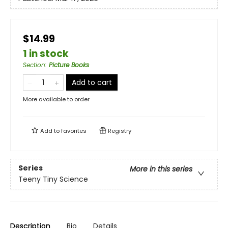
$14.99
1 in stock
Section
:
Picture Books
Add to cart
More available to order
Add to
favorites
Registry
Series
More in this series
Teeny Tiny Science
Description
Bio
Details