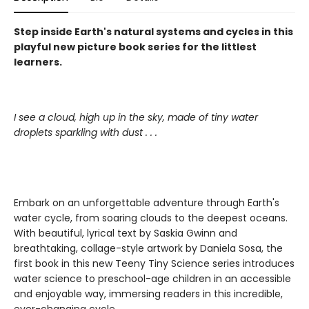
Step inside Earth's natural systems and cycles in this
playful new picture book series for the littlest
learners.
I see a cloud, high up in the sky, made of tiny water
droplets sparkling with dust . . .
Embark on an unforgettable adventure through Earth's
water cycle, from soaring clouds to the deepest oceans.
With beautiful, lyrical text by Saskia Gwinn and
breathtaking, collage-style artwork by Daniela Sosa, the
first book in this new Teeny Tiny Science series introduces
water science to preschool-age children in an accessible
and enjoyable way, immersing readers in this incredible,