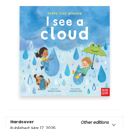
Hardcover
Other editions
Published:
Mar 17, 2026