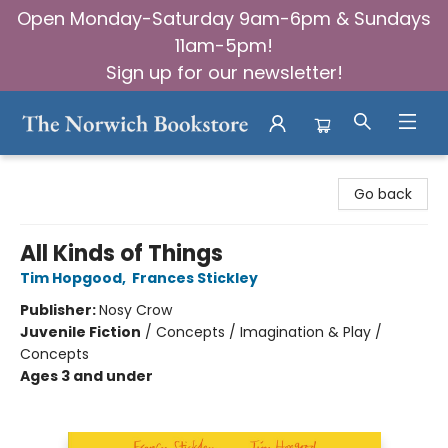
Open Monday-Saturday 9am-6pm & Sundays
11am-5pm!
Sign up for our newsletter!
The Norwich Bookstore
Go back
All Kinds of Things
Tim Hopgood
,
Frances Stickley
Publisher:
Nosy Crow
Juvenile Fiction
/
Concepts / Imagination & Play /
Concepts
Ages 3 and under