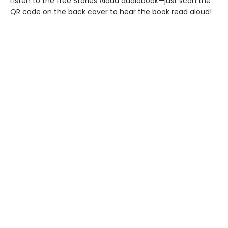
Listen to the free Stories Aloud audiobook—just scan the
QR code on the back cover to hear the book read aloud!