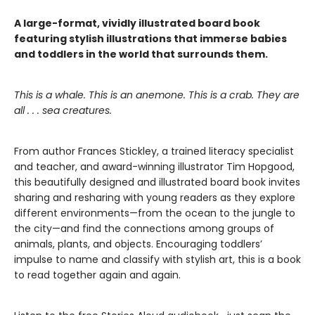
A large-format, vividly illustrated board book
featuring stylish illustrations that immerse babies
and toddlers in the world that surrounds them.
This is a whale. This is an anemone. This is a crab. They are
all . . . sea creatures.
From author Frances Stickley, a trained literacy specialist
and teacher, and award-winning illustrator Tim Hopgood,
this beautifully designed and illustrated board book invites
sharing and resharing with young readers as they explore
different environments—from the ocean to the jungle to
the city—and find the connections among groups of
animals, plants, and objects. Encouraging toddlers’
impulse to name and classify with stylish art, this is a book
to read together again and again.