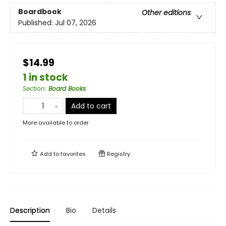
Boardbook
Other editions
Published:
Jul 07, 2026
$14.99
1 in stock
Section
:
Board Books
Add to cart
More available to order
Add to
favorites
Registry
Description
Bio
Details