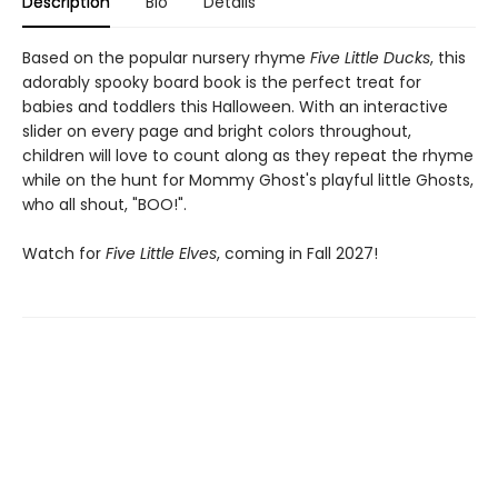
Description
Bio
Details
Based on the popular nursery rhyme
Five Little Ducks
, this
adorably spooky board book is the perfect treat for
babies and toddlers this Halloween. With an interactive
slider on every page and bright colors throughout,
children will love to count along as they repeat the rhyme
while on the hunt for Mommy Ghost's playful little Ghosts,
who all shout, "BOO!".
Watch for
Five Little Elves
, coming in Fall 2027!