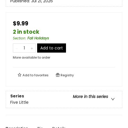
Published:
Jul 21, 2026
$9.99
2 in stock
Section
:
Fall Holidays
Add to cart
More available to order
Add to
favorites
Registry
Series
More in this series
Five Little