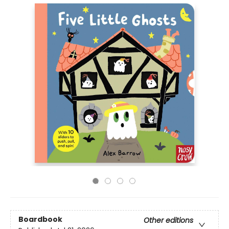
Boardbook
Other editions