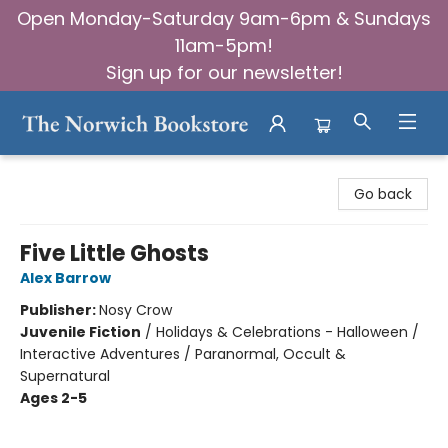
Open Monday-Saturday 9am-6pm & Sundays
11am-5pm!
Sign up for our newsletter!
The Norwich Bookstore
Go back
Five Little Ghosts
Alex Barrow
Publisher:
Nosy Crow
Juvenile Fiction
/
Holidays & Celebrations - Halloween /
Interactive Adventures / Paranormal, Occult &
Supernatural
Ages 2-5