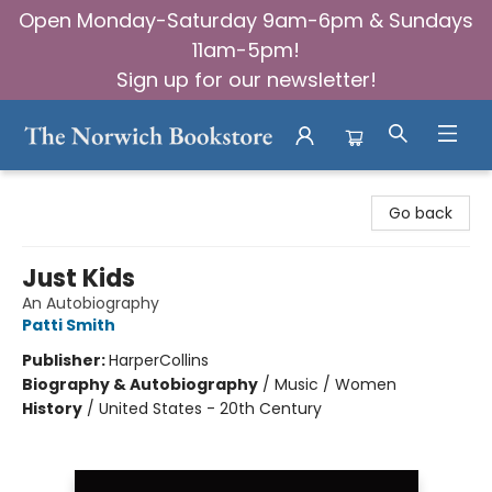
Open Monday-Saturday 9am-6pm & Sundays
11am-5pm!
Sign up for our newsletter!
The Norwich Bookstore
Go back
Just Kids
An Autobiography
Patti Smith
Publisher:
HarperCollins
Biography & Autobiography
/
Music / Women
History
/
United States - 20th Century