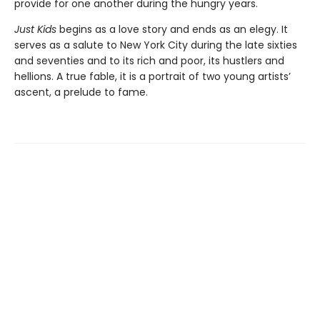
provide for one another during the hungry years.
Just Kids
begins as a love story and ends as an elegy. It
serves as a salute to New York City during the late sixties
and seventies and to its rich and poor, its hustlers and
hellions. A true fable, it is a portrait of two young artists’
ascent, a prelude to fame.