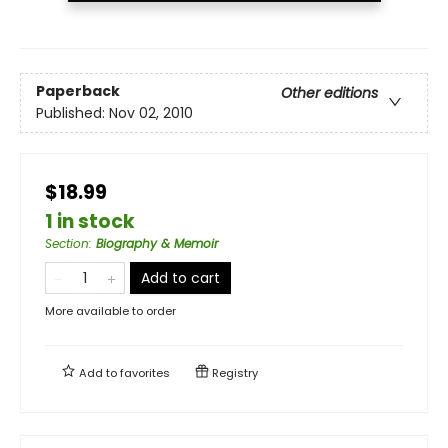
Paperback
Other editions
Published:
Nov 02, 2010
$18.99
1 in stock
Section
:
Biography & Memoir
Add to cart
More available to order
Add to
favorites
Registry