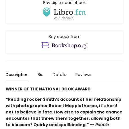
Buy digital audiobook
Buy ebook from
Description
Bio
Details
Reviews
WINNER OF THE NATIONAL BOOK AWARD
“Reading rocker Smith’s account of her relationship
with photographer Robert Mapplethorpe, it’s hard
not to believe in fate. How else to explain the chance
encounter that threw them together, allowing both
to blossom? Quirky and spellbinding.” --
People