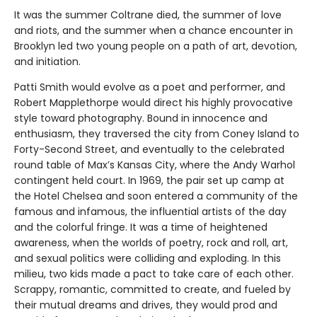
It was the summer Coltrane died, the summer of love
and riots, and the summer when a chance encounter in
Brooklyn led two young people on a path of art, devotion,
and initiation.
Patti Smith would evolve as a poet and performer, and
Robert Mapplethorpe would direct his highly provocative
style toward photography. Bound in innocence and
enthusiasm, they traversed the city from Coney Island to
Forty-Second Street, and eventually to the celebrated
round table of Max’s Kansas City, where the Andy Warhol
contingent held court. In 1969, the pair set up camp at
the Hotel Chelsea and soon entered a community of the
famous and infamous, the influential artists of the day
and the colorful fringe. It was a time of heightened
awareness, when the worlds of poetry, rock and roll, art,
and sexual politics were colliding and exploding. In this
milieu, two kids made a pact to take care of each other.
Scrappy, romantic, committed to create, and fueled by
their mutual dreams and drives, they would prod and