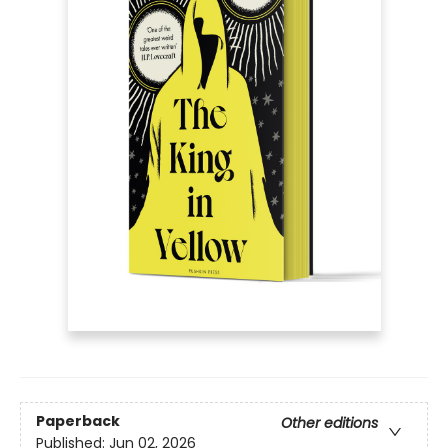
Paperback
Other editions
Published:
Jun 02, 2026