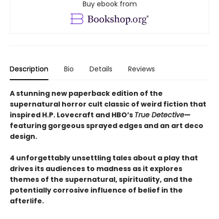
Buy ebook from
Description
Bio
Details
Reviews
A stunning new paperback edition of the
supernatural horror cult classic of weird fiction that
inspired H.P. Lovecraft and HBO’s
True Detective
—
featuring gorgeous sprayed edges and an art deco
design.
4 unforgettably unsettling tales about a play that
drives its audiences to madness as it explores
themes of the supernatural, spirituality, and the
potentially corrosive influence of belief in the
afterlife.