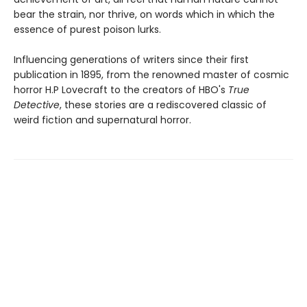
bear the strain, nor thrive, on words which in which the
essence of purest poison lurks.
Influencing generations of writers since their first
publication in 1895, from the renowned master of cosmic
horror H.P Lovecraft to the creators of HBO's
True
Detective
, these stories are a rediscovered classic of
weird fiction and supernatural horror.