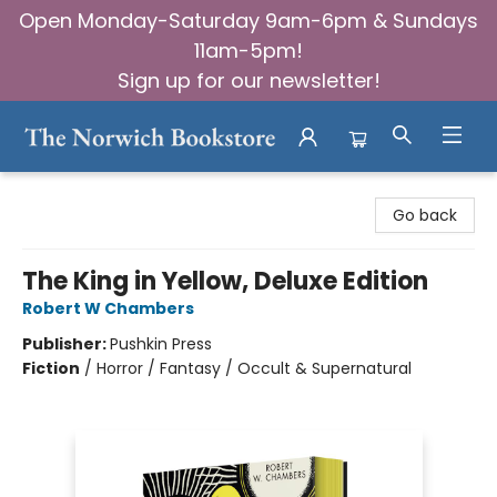
Open Monday-Saturday 9am-6pm & Sundays
11am-5pm!
Sign up for our newsletter!
The Norwich Bookstore
Go back
The King in Yellow, Deluxe Edition
Robert W Chambers
Publisher:
Pushkin Press
Fiction
/
Horror / Fantasy / Occult & Supernatural