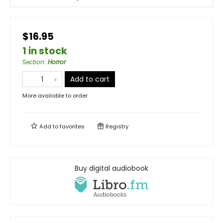
$16.95
1 in stock
Section
:
Horror
Add to cart
More available to order
Add to
favorites
Registry
Buy digital audiobook