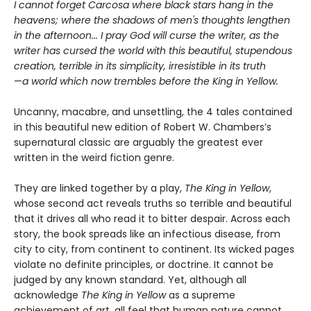
I cannot forget Carcosa where black stars hang in the
heavens; where the shadows of men's thoughts lengthen
in the afternoon... I pray God will curse the writer, as the
writer has cursed the world with this beautiful, stupendous
creation, terrible in its simplicity, irresistible in its truth
—
a world which now trembles before the King in Yellow.
Uncanny, macabre, and unsettling, the 4 tales contained
in this beautiful new edition of Robert W. Chambers’s
supernatural classic are arguably the greatest ever
written in the weird fiction genre.
They are linked together by a play,
The King in Yellow
,
whose second act reveals truths so terrible and beautiful
that it drives all who read it to bitter despair. Across each
story, the book spreads like an infectious disease, from
city to city, from continent to continent. Its wicked pages
violate no definite principles, or doctrine. It cannot be
judged by any known standard. Yet, although all
acknowledge
The King in Yellow
as a supreme
achievement of art, all feel that human nature cannot