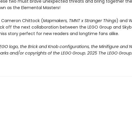
ese two must brave unexpected threats and bring together th
wn as the Elemental Masters!
rs Cameron Chittock (
Mapmakers, TMNT x Stranger Things
) and Wi
ick off the next collaboration between the LEGO Group and Sky
iss story perfect for new readers and longtime fans alike.
EGO logo, the Brick and Knob configurations, the Minifigure and
arks and/or copyrights of the LEGO Group. 2025 The LEGO Group. A