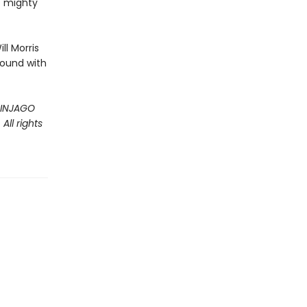
e mighty
ll Morris
bound with
 NINJAGO
ll rights