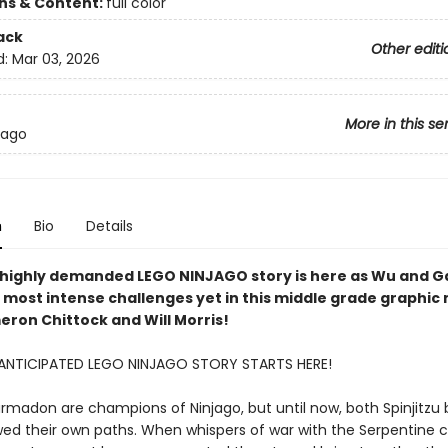
ons & Content:
full color
ack
Other editi
d:
Mar 03, 2026
More in this se
jago
n
Bio
Details
highly demanded LEGO NINJAGO story is here as Wu and 
 most intense challenges yet in this middle grade graphic 
ron Chittock and Will Morris!
ANTICIPATED LEGO NINJAGO STORY STARTS HERE!
madon are champions of Ninjago, but until now, both Spinjitzu 
wed their own paths. When whispers of war with the Serpentine c