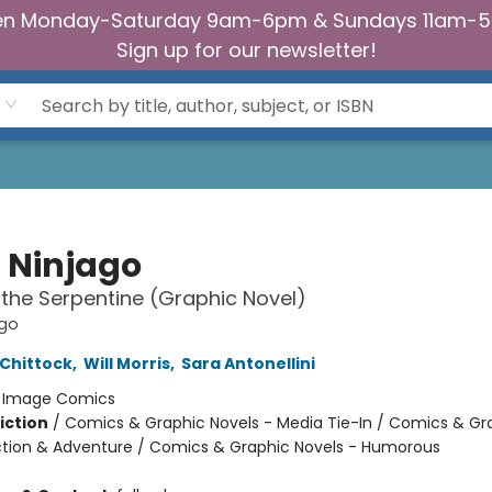
n Monday-Saturday 9am-6pm & Sundays 11am-
Sign up for our newsletter!
 Ninjago
f the Serpentine (Graphic Novel)
ago
Chittock
,
Will Morris
,
Sara Antonellini
:
Image Comics
iction
/
Comics & Graphic Novels - Media Tie-In / Comics & Gr
ction & Adventure / Comics & Graphic Novels - Humorous