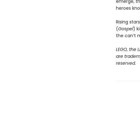
emerge, th
heroes kno
Rising sta
(
Gospel
) k
the can’t m
LEGO, the L
are tradem
reserved.