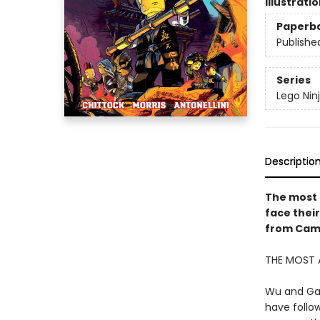
Illustrati
Paperb
Publishe
Series
Lego Nin
Descriptio
The most 
face their
from Came
THE MOST 
Wu and Gar
have follo