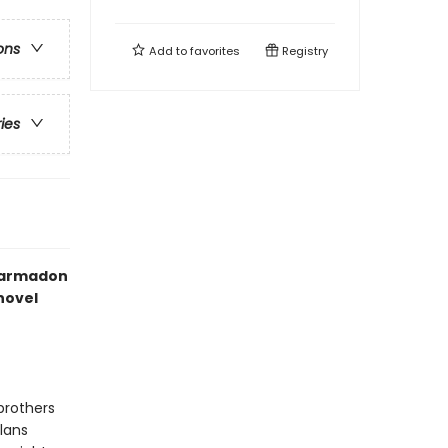
ons
Add to
favorites
Registry
ries
Garmadon
novel
brothers
lans