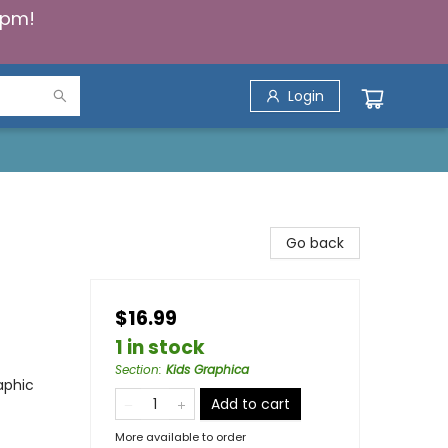
5pm!
Login
Go back
$16.99
1 in stock
Section
:
Kids Graphica
aphic
Add to cart
More available to order