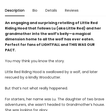
Description
Bio
Details
Reviews
An engaging and surprising retelling of Little Red
Riding Hood that follows Lu (aka Little Red) and her
grandmother into the wolf’s belly—a magical
dimension home to all the wolf has ever eaten.
Perfect for fans of LIGHTFALL and THIS WAS OUR
PACT.
You may think you know the story.
Little Red Riding Hood is swallowed by a wolf, and later
rescued by a kindly Woodcutter.
But that’s not what really happened.
For starters, her name was Lu. The daughter of two brave
adventurers, she wasn’t headed to Grandmother’s house.
She was looking for glory.