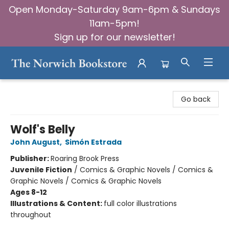
Open Monday-Saturday 9am-6pm & Sundays
11am-5pm!
Sign up for our newsletter!
The Norwich Bookstore
Go back
Wolf's Belly
John August
,
Simón Estrada
Publisher:
Roaring Brook Press
Juvenile Fiction
/
Comics & Graphic Novels / Comics &
Graphic Novels / Comics & Graphic Novels
Ages 8-12
Illustrations & Content:
full color illustrations
throughout