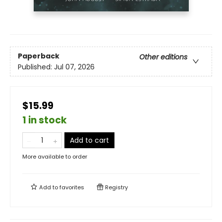
Paperback
Other editions
Published:
Jul 07, 2026
$15.99
1 in stock
Add to cart
More available to order
Add to
favorites
Registry