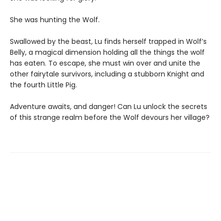
She was hunting the Wolf.
Swallowed by the beast, Lu finds herself trapped in Wolf’s
Belly, a magical dimension holding all the things the wolf
has eaten. To escape, she must win over and unite the
other fairytale survivors, including a stubborn Knight and
the fourth Little Pig.
Adventure awaits, and danger! Can Lu unlock the secrets
of this strange realm before the Wolf devours her village?