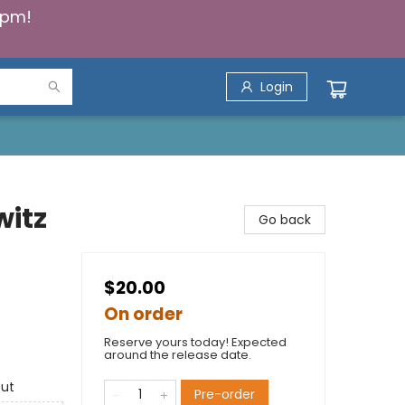
5pm!
Login
witz
Go back
$20.00
On order
Reserve yours today! Expected
around the release date.
out
Pre-order