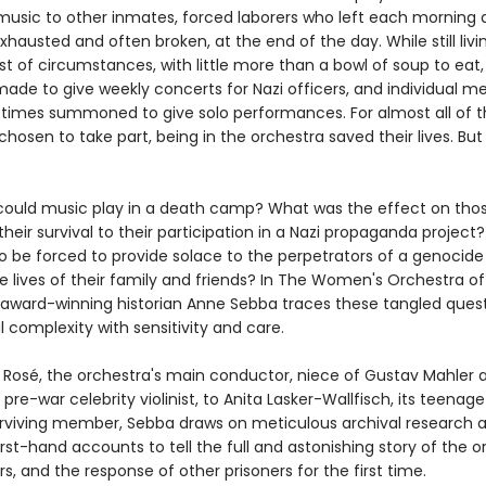
usic to other inmates, forced laborers who left each morning 
xhausted and often broken, at the end of the day. While still liv
t of circumstances, with little more than a bowl of soup to eat,
made to give weekly concerts for Nazi officers, and individual 
imes summoned to give solo performances. For almost all of t
hosen to take part, being in the orchestra saved their lives. But
could music play in a death camp? What was the effect on th
eir survival to their participation in a Nazi propaganda project
 to be forced to provide solace to the perpetrators of a genocide
e lives of their family and friends? In The Women's Orchestra of
 award-winning historian Anne Sebba traces these tangled quest
 complexity with sensitivity and care.
Rosé, the orchestra's main conductor, niece of Gustav Mahler 
pre-war celebrity violinist, to Anita Lasker-Wallfisch, its teenage 
urviving member, Sebba draws on meticulous archival research 
irst-hand accounts to tell the full and astonishing story of the o
, and the response of other prisoners for the first time.