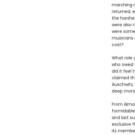
marching m
returned, e
the harshes
were also 
were somet
musicians c
cost?
What role 
who owed th
did it feel
claimed th
Auschwitz,
deep moral
From Alma 
formidable 
and last s
exclusive f
its members