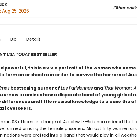
ack
Other editi
:
Aug 25, 2026
n
Bio
Details
ANT
USA TODAY
BESTSELLER
d powerful, this is a vivid portrait of the women who came
o form an orchestra in order to survive the horrors of Aus
imes
bestselling author of
Les Parisiennes
and
That Woman: A L
pson
now examines how a disparate band of young girls str
differences and little musical knowledge to please the o
azi overseers.
erman SS officers in charge of Auschwitz-Birkenau ordered that 
be formed among the female prisoners. Almost fifty women and 
n nations were drafted into a band that would play in all weathe