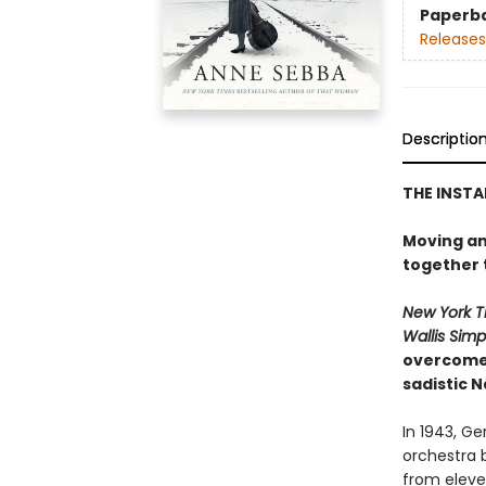
Paperb
Releases
Descriptio
THE INST
Moving an
together t
New York T
Wallis Sim
overcome 
sadistic N
In 1943, G
orchestra 
from eleve