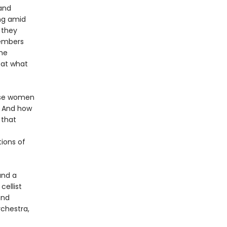
and
ing amid
 they
members
he
 at what
ose women
? And how
 that
ions of
and a
cellist
and
rchestra,