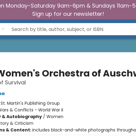
n Monday-Saturday 9am-6pm & Sundays 11am-
Sign up for our newsletter!
Women's Orchestra of Ausch
f Survival
ba
:
St. Martin's Publishing Group
ars & Conflicts - World War II
y & Autobiography
/
Women
story & Criticism
ons & Content:
includes black-and-white photographs through