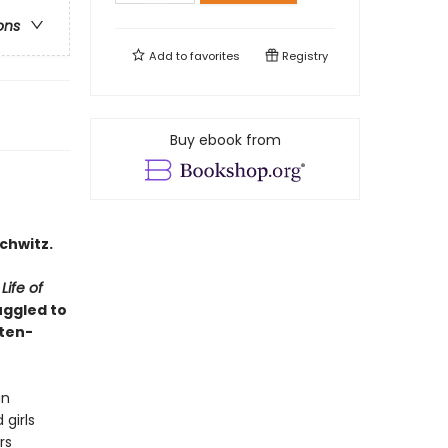
ons
Add to
favorites
Registry
Buy ebook from
chwitz.
ife of
uggled to
ften-
an
girls
rs