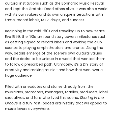
cultural institutions such as the Bonnaroo Music Festival
and kept the Grateful Dead ethos alive. It was also a world
with its own values and its own unique interactions with
fame, record labels, MTV, drugs, and success.
Beginning in the mid-’80s and traveling up to New Year’s
Eve 1999, the ’90s jam band story covers milestones such
as getting signed to record labels and working the club
scenes to playing amphitheaters and arenas. Along the
way, details emerge of the scene’s own cultural values
and the desire to be unique in a world that wanted them
to follow a prescribed path. Ultimately, it’s a DIY story of
creativity and making music—and how that won over a
huge audience.
Filled with anecdotes and stories directly from the
musicians, promoters, managers, roadies, producers, label
executives, and fans who lived this scene,
Sharing in the
Groove
is a fun, fast-paced oral history that will appeal to
music lovers everywhere.