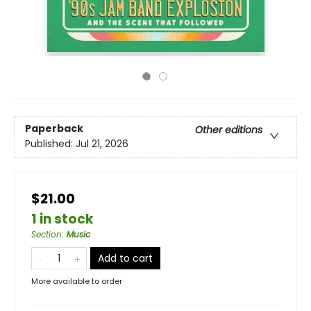
Paperback
Other editions
Published:
Jul 21, 2026
$21.00
1 in stock
Section
:
Music
Add to cart
More available to order