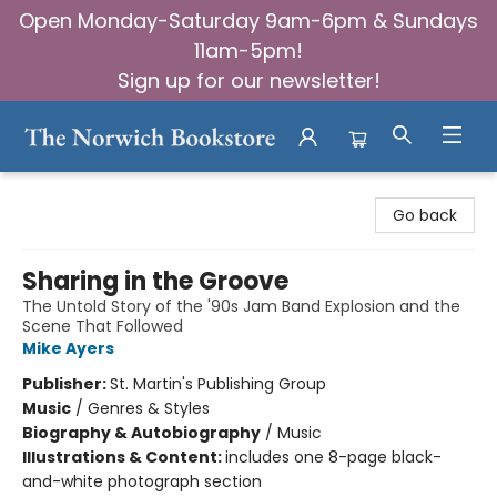
Open Monday-Saturday 9am-6pm & Sundays
11am-5pm!
Sign up for our newsletter!
The Norwich Bookstore
Go back
Sharing in the Groove
The Untold Story of the '90s Jam Band Explosion and the
Scene That Followed
Mike Ayers
Publisher:
St. Martin's Publishing Group
Music
/
Genres & Styles
Biography & Autobiography
/
Music
Illustrations & Content:
includes one 8-page black-
and-white photograph section