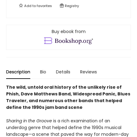
Add to
favorites
Registry
Buy ebook from
Description
Bio
Details
Reviews
The wild, untold oral history of the unlikely rise of
Phish, Dave Matthews Band, Widespread Panic, Blues
Traveler, and numerous other bands that helped
define the 1990s jam band scene
Sharing in the Groove
is a rich examination of an
underdog genre that helped define the 1990s musical
landscape—a scene that paved the way for modern-day