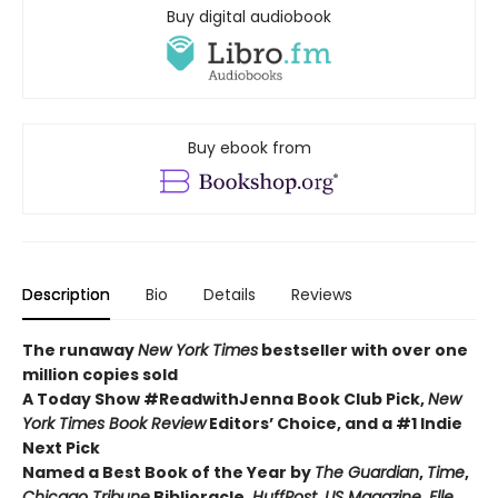
Buy digital audiobook
Buy ebook from
Description
Bio
Details
Reviews
The runaway
New York Times
bestseller with over one
million copies sold
A Today Show #ReadwithJenna Book Club Pick,
New
York Times Book Review
Editors’ Choice, and a #1 Indie
Next Pick
Named a Best Book of the Year by
The Guardian
,
Time
,
Chicago Tribune
Biblioracle,
HuffPost
,
US Magazine
,
Elle
,