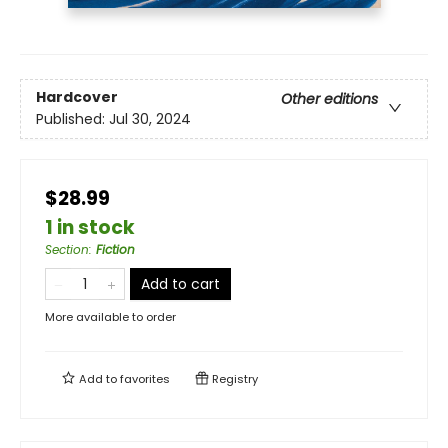
Hardcover
Other editions
Published:
Jul 30, 2024
$28.99
1 in stock
Section
:
Fiction
Add to cart
More available to order
Add to
favorites
Registry