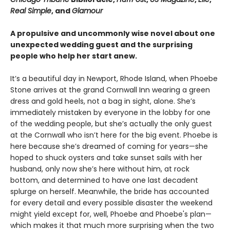
Real Simple
, and
Glamour
A propulsive and uncommonly wise novel about one
unexpected wedding guest and the surprising
people who help her start anew.
It’s a beautiful day in Newport, Rhode Island, when Phoebe
Stone arrives at the grand Cornwall Inn wearing a green
dress and gold heels, not a bag in sight, alone. She’s
immediately mistaken by everyone in the lobby for one
of the wedding people, but she’s actually the only guest
at the Cornwall who isn’t here for the big event. Phoebe is
here because she’s dreamed of coming for years—she
hoped to shuck oysters and take sunset sails with her
husband, only now she’s here without him, at rock
bottom, and determined to have one last decadent
splurge on herself. Meanwhile, the bride has accounted
for every detail and every possible disaster the weekend
might yield except for, well, Phoebe and Phoebe's plan—
which makes it that much more surprising when the two