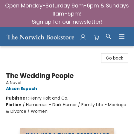
Open Monday-Saturday 9am-6pm & Sundays
11am-5pm!
Sign up for our newsletter!
The Norwich Bookstore
Go back
The Wedding People
A Novel
Alison Espach
Publisher:
Henry Holt and Co.
Fiction
/
Humorous - Dark Humor / Family Life - Marriage
& Divorce / Women