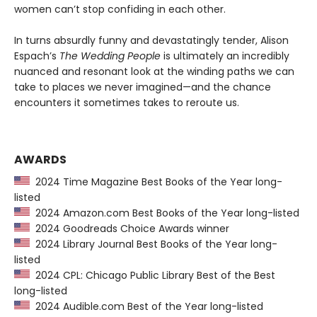
women can’t stop confiding in each other.
In turns absurdly funny and devastatingly tender, Alison
Espach’s
The Wedding People
is ultimately an incredibly
nuanced and resonant look at the winding paths we can
take to places we never imagined—and the chance
encounters it sometimes takes to reroute us.
AWARDS
2024 Time Magazine Best Books of the Year long-
listed
2024 Amazon.com Best Books of the Year long-listed
2024 Goodreads Choice Awards winner
2024 Library Journal Best Books of the Year long-
listed
2024 CPL: Chicago Public Library Best of the Best
long-listed
2024 Audible.com Best of the Year long-listed