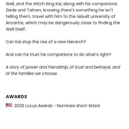
Well, and the Witch King Kai, along with his companions
Ziede and Tahren, knowing there's something he isn't
telling them, travel with him to the rebuilt university of
Ancartre, which may be dangerously close to finding the
Well itself.
Can Kai stop the rise of a new Hierarch?
And can he trust his companions to do what’s right?
A story of power and friendship, of trust and betrayal, and
of the families we choose.
AWARDS
2026 Locus Awards - Nominee short-listed