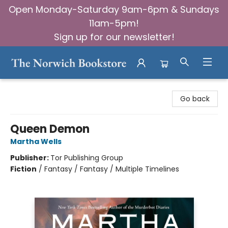
Open Monday-Saturday 9am-6pm & Sundays
11am-5pm!
Sign up for our newsletter!
The Norwich Bookstore
Go back
Queen Demon
Martha Wells
Publisher:
Tor Publishing Group
Fiction
/
Fantasy / Fantasy / Multiple Timelines