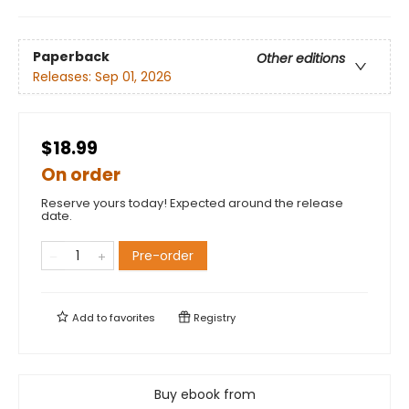
Paperback
Other editions
Releases:
Sep 01, 2026
$18.99
On order
Reserve yours today! Expected around the release
date.
Pre-order
Add to
favorites
Registry
Buy ebook from