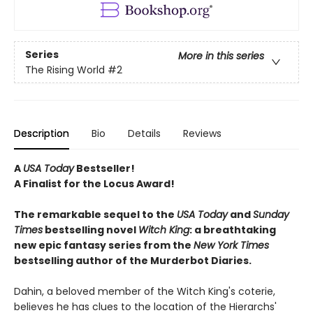
Series
More in this series
The Rising World
#2
Description
Bio
Details
Reviews
A
USA Today
Bestseller!
A Finalist for the Locus Award!
The remarkable sequel to the
USA Today
and
Sunday
Times
bestselling novel
Witch
King
: a breathtaking
new epic fantasy series from the
New York Times
bestselling author of the Murderbot Diaries.
Dahin, a beloved member of the Witch King's coterie,
believes he has clues to the location of the Hierarchs'