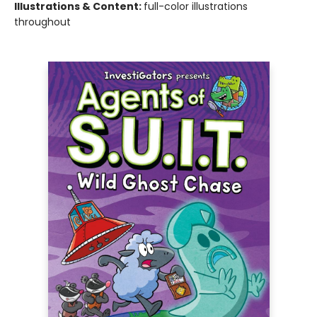
Illustrations & Content:
full-color illustrations
throughout