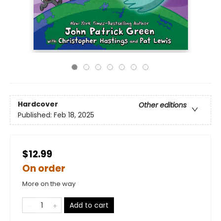
Hardcover
Other editions
Published:
Feb 18, 2025
$12.99
On order
More on the way
Add to cart