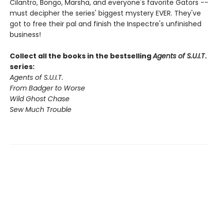
Cilantro, Bongo, Marsha, and everyone's favorite Gators --
must decipher the series' biggest mystery EVER. They've
got to free their pal and finish the Inspectre's unfinished
business!
Collect all the books in the bestselling
Agents of S.U.I.T
.
series:
Agents of S.U.I.T.
From Badger to Worse
Wild Ghost Chase
Sew Much Trouble