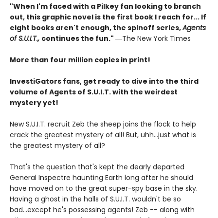
"When I'm faced with a Pilkey fan looking to branch
out, this graphic novel is the first book I reach for... If
eight books aren't enough, the spinoff series,
Agents
of S.U.I.T.,
continues the fun."
―The New York Times
More than four million copies in print!
InvestiGators fans, get ready to dive into the third
volume of Agents of S.U.I.T. with the weirdest
mystery yet!
New S.U.I.T. recruit Zeb the sheep joins the flock to help
crack the greatest mystery of all! But, uhh...just what is
the greatest mystery of all?
That's the question that's kept the dearly departed
General Inspectre haunting Earth long after he should
have moved on to the great super-spy base in the sky.
Having a ghost in the halls of S.U.I.T. wouldn't be so
bad...except he's possessing agents! Zeb -- along with