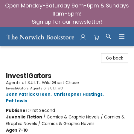
Open Monday-Saturday 9am-6pm & Sundays
11am-5pm!
Sign up for our newsletter!
The Norwich Bookstore
Go back
InvestiGators
Agents of S.U.I.T.: Wild Ghost Chase
InvestiGators: Agents of S.U.I.T. #3
John Patrick Green
,
Christopher Hastings
,
Pat Lewis
Publisher:
First Second
Juvenile Fiction
/
Comics & Graphic Novels / Comics &
Graphic Novels / Comics & Graphic Novels
Ages 7-10