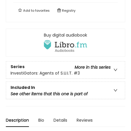
Add to
favorites
Registry
Buy digital audiobook
Series
More in this series
InvestiGators: Agents of S.U.I.T.
#3
Included In
See other items that this one is part of
Description
Bio
Details
Reviews