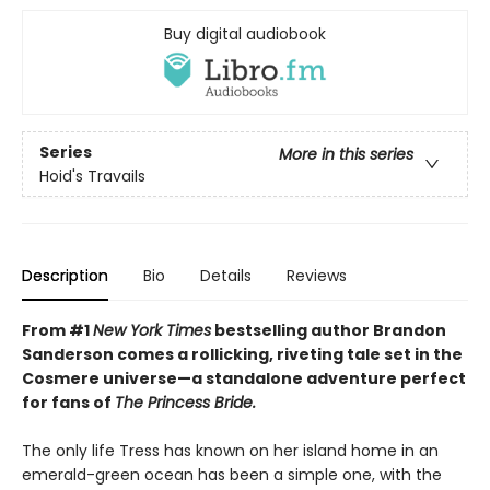
Buy digital audiobook
Series
More in this series
Hoid's Travails
Description
Bio
Details
Reviews
From #1
New York Times
bestselling author Brandon
Sanderson comes a rollicking, riveting tale set in the
Cosmere universe—a standalone adventure perfect
for fans of
The Princess Bride.
The only life Tress has known on her island home in an
emerald-green ocean has been a simple one, with the