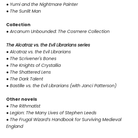
●
Yumi and the Nightmare Painter
●
The Sunlit Man
Collection
●
Arcanum Unbounded: The Cosmere Collection
The Alcatraz vs. the Evil Librarians series
●
Alcatraz vs. the Evil Librarians
●
The Scrivener's Bones
●
The Knights of Crystallia
●
The Shattered Lens
●
The Dark Talent
●
Bastille vs. the Evil Librarians (with Janci Patterson)
Other novels
●
The Rithmatist
●
Legion: The Many Lives of Stephen Leeds
●
The Frugal Wizard’s Handbook for Surviving Medieval
England