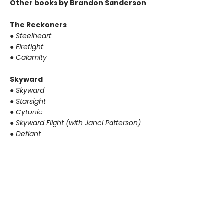
Other books by Brandon Sanderson
The Reckoners
●
Steelheart
●
Firefight
●
Calamity
Skyward
●
Skyward
●
Starsight
●
Cytonic
●
Skyward Flight (with Janci Patterson)
●
Defiant