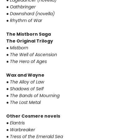
●
Edgedancer (novella)
●
Oathbringer
●
Dawnshard (novella)
●
Rhythm of War
The Mistborn Saga
The Original Trilogy
●
Mistborn
●
The Well of Ascension
●
The Hero of Ages
Wax and Wayne
●
The Alloy of Law
●
Shadows of Self
●
The Bands of Mourning
●
The Lost Metal
Other Cosmere novels
●
Elantris
●
Warbreaker
●
Tress of the Emerald Sea