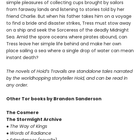
simple pleasures of collecting cups brought by sailors
from faraway lands and listening to stories told by her
friend Charlie. But when his father takes him on a voyage
to find a bride and disaster strikes, Tress must stow away
on a ship and seek the Sorceress of the deadly Midnight
Sea. Amid the spore oceans where pirates abound, can
Tress leave her simple life behind and make her own
place sailing a sea where a single drop of water can mean
instant death?
The novels of Hoid’s Travails are standalone tales narrated
by the worldhopping storyteller Hoid, and can be read in
any order.
Other Tor books by Brandon Sanderson
The Cosmere
The Stormlight Archive
●
The Way of Kings
●
Words of Radiance