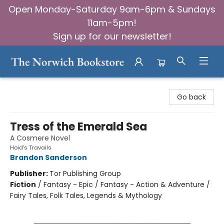
Open Monday-Saturday 9am-6pm & Sundays
11am-5pm!
Sign up for our newsletter!
The Norwich Bookstore
Go back
Tress of the Emerald Sea
A Cosmere Novel
Hoid's Travails
Brandon Sanderson
Publisher:
Tor Publishing Group
Fiction
/
Fantasy - Epic / Fantasy - Action & Adventure /
Fairy Tales, Folk Tales, Legends & Mythology