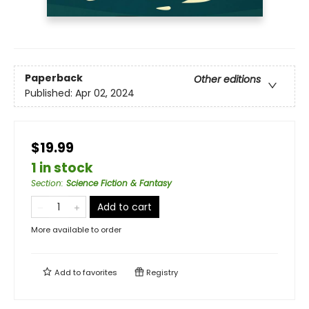
Paperback
Other editions
Published:
Apr 02, 2024
$19.99
1 in stock
Section
:
Science Fiction & Fantasy
Add to cart
More available to order
Add to
favorites
Registry