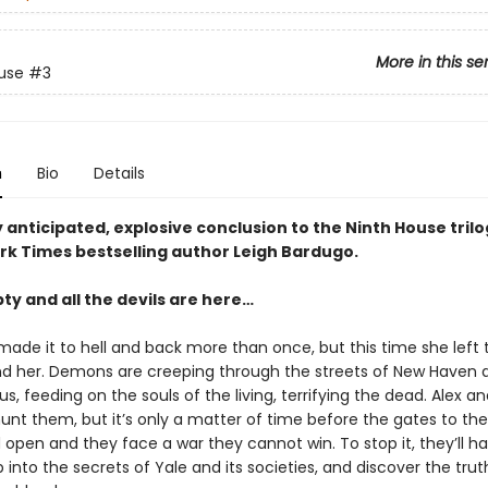
More in this se
use
#3
n
Bio
Details
 anticipated, explosive conclusion to the Ninth House tril
rk Times bestselling author Leigh Bardugo.
pty and all the devils are here…
made it to hell and back more than once, but this time she left 
d her. Demons are creeping through the streets of New Haven 
, feeding on the souls of the living, terrifying the dead. Alex an
hunt them, but it’s only a matter of time before the gates to the
open and they face a war they cannot win. To stop it, they’ll h
into the secrets of Yale and its societies, and discover the tru