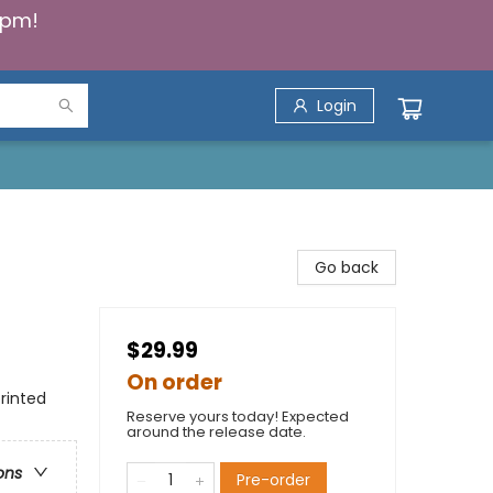
5pm!
Login
Go back
$29.99
On order
rinted
Reserve yours today! Expected
around the release date.
ons
Pre-order