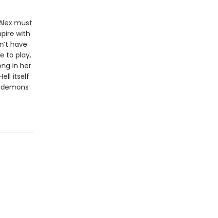
 Alex must
pire with
on’t have
e to play,
ng in her
ll itself
at demons