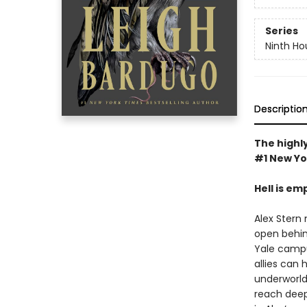
Series
Ninth Ho
Descriptio
The highly
#1 New Yo
Hell is em
Alex Stern 
open behin
Yale campus
allies can 
underworld 
reach deep 