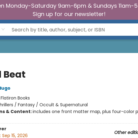
n Monday-Saturday 9am-6pm & Sundays 11am-
Sign up for our newsletter!
 Beat
dugo
:
Flatiron Books
hrillers / Fantasy / Occult & Supernatural
ons & Content:
includes one front matter map, plus four-color p
ver
Other editi
:
Sep 15, 2026