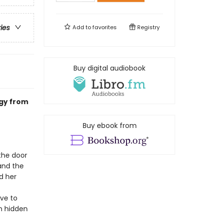
ries
Add to
favorites
Registry
Buy digital audiobook
ogy from
Buy ebook from
the door
and the
d her
ave to
th hidden