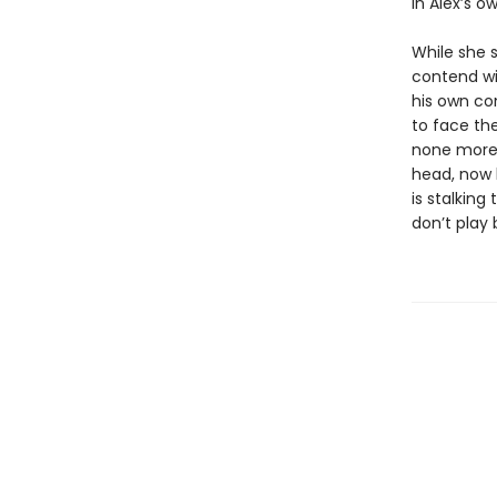
in Alex’s o
While she 
contend wi
his own con
to face the
none more 
head, now b
is stalking
don’t play