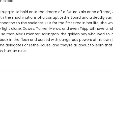
wn blood.
struggles to hold onto the dream of a future Yale once offered,
th the machinations of a corrupt Lethe Board and a deadly vam
nection to the societies. But for the first time in her life, she w
 fight alone. Dawes, Turner, Mercy, and even Tripp will have a rol
so than Alex’s mentor Darlington, the golden boy who lived so lo
ack in the flesh and cursed with dangerous powers of his own. He
 the delegates of Lethe House, and they’re all about to learn th
 by human rules.