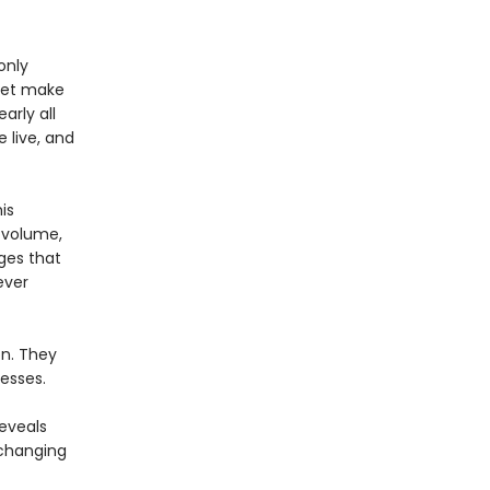
only
 yet make
arly all
 live, and
is
d volume,
ges that
ever
on. They
esses.
reveals
 changing