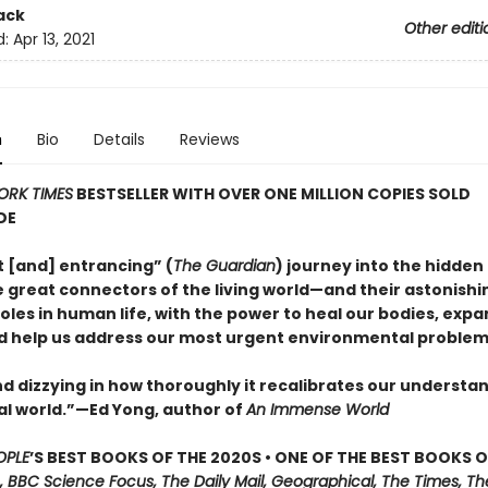
ack
Other editi
d:
Apr 13, 2021
n
Bio
Details
Reviews
ORK TIMES
BESTSELLER WITH OVER ONE MILLION COPIES SOLD
DE
nt [and] entrancing” (
The Guardian
) journey into the hidden 
 great connectors of the living world—and their astonishi
oles in human life, with the power to heal our bodies, expa
d help us address our most urgent environmental problem
d dizzying in how thoroughly it recalibrates our understan
al world.”—Ed Yong, author of
An Immense World
OPLE
’S BEST BOOKS OF THE 2020S • ONE OF THE BEST BOOKS O
, BBC Science Focus, The Daily Mail, Geographical, The Times, Th