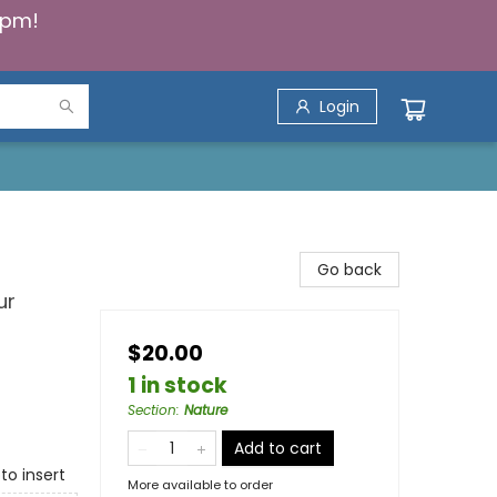
5pm!
Login
Go back
ur
$20.00
1 in stock
Section
:
Nature
Add to cart
to insert
More available to order