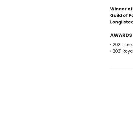
Winner of 
Guild of F
Longlisted
AWARDS
• 2021 Lite
• 2021 Roya