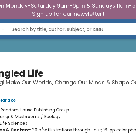
n Monday-Saturday 9am-6pm & Sundays 11am-
Sign up for our newsletter!
ngled Life
gi Make Our Worlds, Change Our Minds & Shape O
eldrake
:
Random House Publishing Group
Fungi & Mushrooms / Ecology
Life Sciences
ons & Content:
30 b/w illustrations through- out; 16-pp color pho