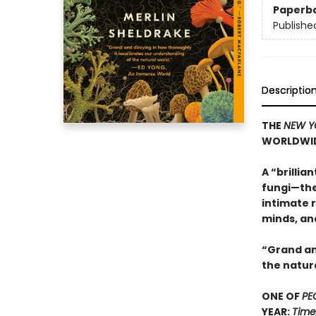
Paperb
Publishe
Descriptio
THE
NEW Y
WORLDWI
A “brillia
fungi—the
intimate r
minds, an
“Grand an
the natur
ONE OF
PE
YEAR:
Time