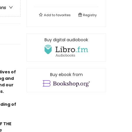
ons
Add to
favorites
Registry
Buy digital audiobook
lives of
Buy ebook from
ng and
nd our
s.
ding of
F THE
e