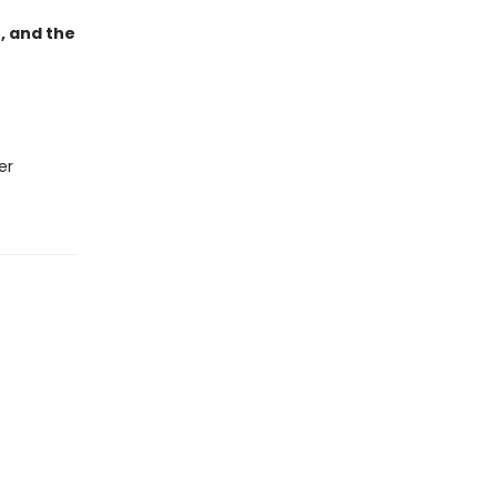
, and the
er