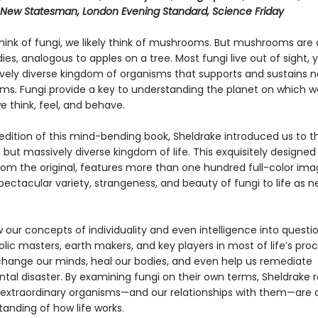
 New Statesman, London Evening Standard, Science Friday
ink of fungi, we likely think of mushrooms. But mushrooms are 
dies, analogous to apples on a tree. Most fungi live out of sight,
vely diverse kingdom of organisms that supports and sustains ne
ems. Fungi provide a key to understanding the planet on which we
 think, feel, and behave.
t edition of this mind-bending book, Sheldrake introduced us to th
but massively diverse kingdom of life. This exquisitely designe
rom the original, features more than one hundred full-color ima
pectacular variety, strangeness, and beauty of fungi to life as n
 our concepts of individuality and even intelligence into questi
ic masters, earth makers, and key players in most of life’s proc
hange our minds, heal our bodies, and even help us remediate
tal disaster. By examining fungi on their own terms, Sheldrake 
extraordinary organisms—and our relationships with them—are
anding of how life works.