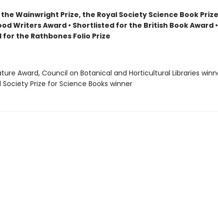
the Wainwright Prize, the Royal Society Science Book Prize
ood Writers Award • Shortlisted for the British Book Award •
 for the Rathbones Folio Prize
rature Award, Council on Botanical and Horticultural Libraries winn
l Society Prize for Science Books winner