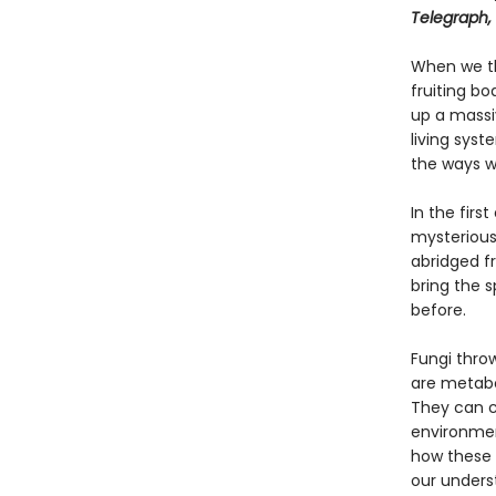
Telegraph,
When we th
fruiting bo
up a massi
living syst
the ways we
In the firs
mysterious 
abridged f
bring the s
before.
Fungi throw
are metabol
They can c
environmen
how these 
our underst