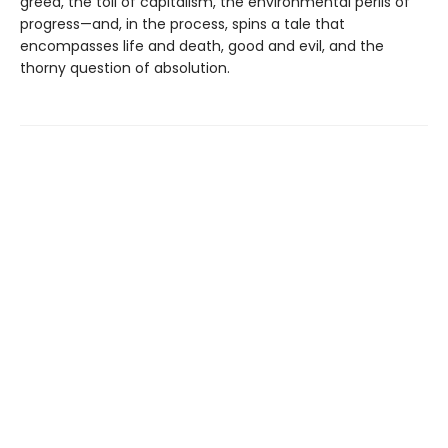
greed, the toll of capitalism, the environmental perils of
progress—and, in the process, spins a tale that
encompasses life and death, good and evil, and the
thorny question of absolution.