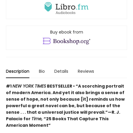
Buy ebook from
Description
Bio
Details
Reviews
#1
NEW YORK TIMES
BESTSELLER • “A scorching portrait
of modern America. And yet it also brings a sense of
sense of hope, not only because [it] reminds us how
powerful a great novel can be, but because of the
sense . . . that a universal justice will prevail.”—R. J.
Palacio for
Time,
“25 Books That Capture This
American Moment”