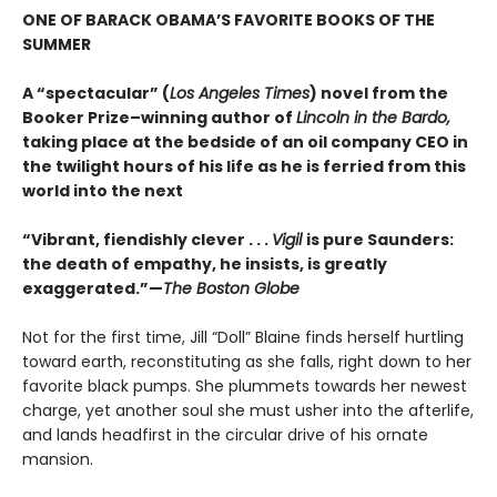
ONE OF BARACK OBAMA’S FAVORITE BOOKS OF THE
SUMMER
A “spectacular” (
Los Angeles Times
) novel from the
Booker Prize–winning author of
Lincoln in the Bardo,
taking place at the bedside of an oil company CEO in
the twilight hours of his life as he is ferried from this
world into the next
“Vibrant, fiendishly clever . . .
Vigil
is pure Saunders:
the death of empathy, he insists, is greatly
exaggerated.”—
The Boston Globe
Not for the first time, Jill “Doll” Blaine finds herself hurtling
toward earth, reconstituting as she falls, right down to her
favorite black pumps. She plummets towards her newest
charge, yet another soul she must usher into the afterlife,
and lands headfirst in the circular drive of his ornate
mansion.