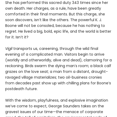
She has performed this sacred duty 343 times since her
own death. Her charges, as a rule, have been greatly
comforted in their final moments. But this charge, she
soon discovers, isn’t like the others. The powerful K. J.
Boone will not be consoled, because he has nothing to
regret. He lived a big, bold, epic life, and the world is better
for it. Isn’t it?
Vigil
transports us, careening, through the wild final
evening of a complicated man. Visitors begin to arrive
(worldly and otherworldly, alive and dead), clamoring for a
reckoning. Birds swarm the dying man’s room; a black calf
grazes on the love seat; a man from a distant, drought-
ravaged village materializes; two oil-business cronies
from decades past show up with chilling plans for Boone’s
postdeath future.
With the wisdom, playfulness, and explosive imagination
we’ve come to expect, George Saunders takes on the
gravest issues of our time—the menace of corporate