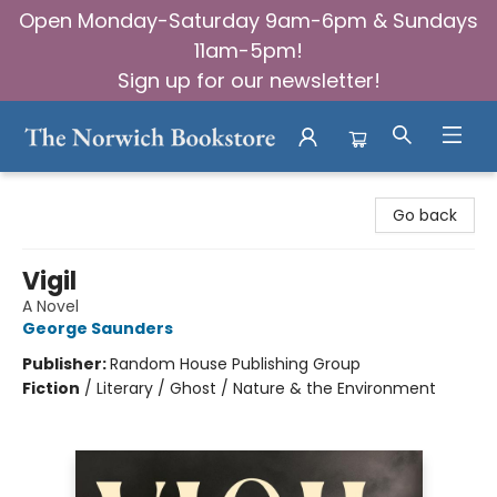
Open Monday-Saturday 9am-6pm & Sundays
11am-5pm!
Sign up for our newsletter!
The Norwich Bookstore
Go back
Vigil
A Novel
George Saunders
Publisher:
Random House Publishing Group
Fiction
/
Literary / Ghost / Nature & the Environment