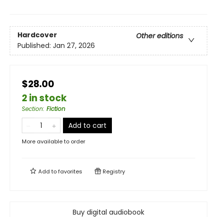
Hardcover
Other editions
Published:
Jan 27, 2026
$28.00
2 in stock
Section
:
Fiction
Add to cart
More available to order
Add to
favorites
Registry
Buy digital audiobook