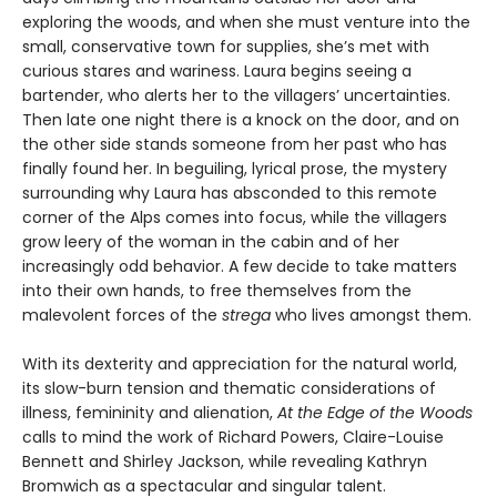
exploring the woods, and when she must venture into the
small, conservative town for supplies, she’s met with
curious stares and wariness. Laura begins seeing a
bartender, who alerts her to the villagers’ uncertainties.
Then late one night there is a knock on the door, and on
the other side stands someone from her past who has
finally found her. In beguiling, lyrical prose, the mystery
surrounding why Laura has absconded to this remote
corner of the Alps comes into focus, while the villagers
grow leery of the woman in the cabin and of her
increasingly odd behavior. A few decide to take matters
into their own hands, to free themselves from the
malevolent forces of the
strega
who lives amongst them.
With its dexterity and appreciation for the natural world,
its slow-burn tension and thematic considerations of
illness, femininity and alienation,
At the Edge of the Woods
calls to mind the work of Richard Powers, Claire-Louise
Bennett and Shirley Jackson, while revealing Kathryn
Bromwich as a spectacular and singular talent.