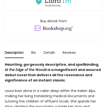
Buy ebook from
Description
Bio
Details
Reviews
Haunting, gorgeously descriptive, and spellbinding,
At the Edge of the Woods
is a magnificent and assured
debut novel that delivers all the resonance and
significance of an instant classic.
Laura lives alone in a cabin deep within the Italian Alps,
making her living translating medical documents and
tutoring the children of affluent locals. She spends her
days climbing the mountains outside her door and