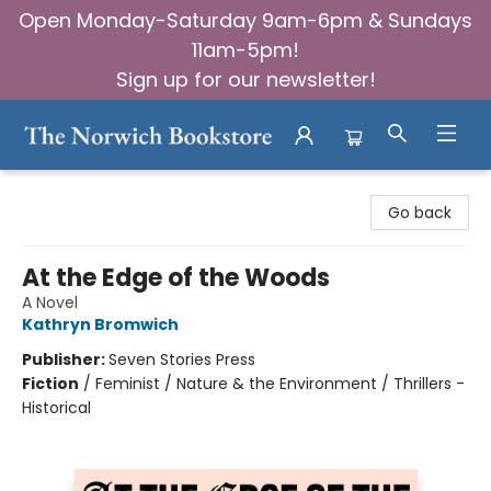
Open Monday-Saturday 9am-6pm & Sundays
11am-5pm!
Sign up for our newsletter!
The Norwich Bookstore
Go back
At the Edge of the Woods
A Novel
Kathryn Bromwich
Publisher:
Seven Stories Press
Fiction
/
Feminist / Nature & the Environment / Thrillers -
Historical