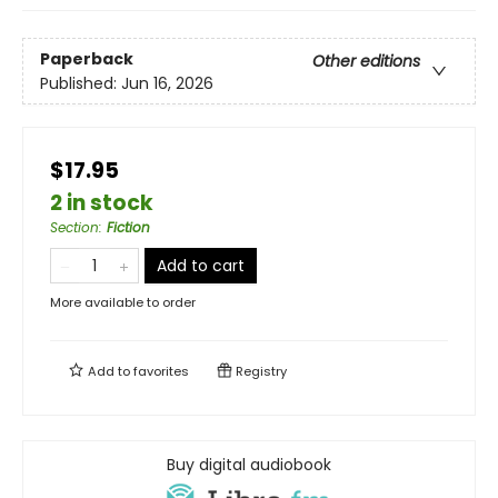
Paperback
Other editions
Published:
Jun 16, 2026
$17.95
2 in stock
Section
:
Fiction
Add to cart
More available to order
Add to
favorites
Registry
Buy digital audiobook