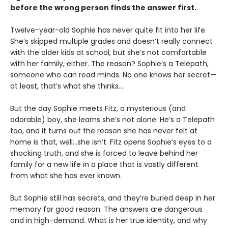
before the wrong person finds the answer first.
Twelve-year-old Sophie has never quite fit into her life.
She’s skipped multiple grades and doesn’t really connect
with the older kids at school, but she’s not comfortable
with her family, either. The reason? Sophie’s a Telepath,
someone who can read minds. No one knows her secret—
at least, that’s what she thinks…
But the day Sophie meets Fitz, a mysterious (and
adorable) boy, she learns she’s not alone. He’s a Telepath
too, and it turns out the reason she has never felt at
home is that, well…she isn’t. Fitz opens Sophie’s eyes to a
shocking truth, and she is forced to leave behind her
family for a new life in a place that is vastly different
from what she has ever known.
But Sophie still has secrets, and they’re buried deep in her
memory for good reason: The answers are dangerous
and in high-demand. What is her true identity, and why