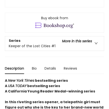
Buy ebook from
Series
More in this series
Keeper of the Lost Cities
#1
Description
Bio
Details
Reviews
A
New York Times
bestselling series
A
USA TODAY
bestselling series
A California Young Reader Medal–winning series
In this riveting series opener, a telepathic girl must
figure out why she is the key to her brand-new world