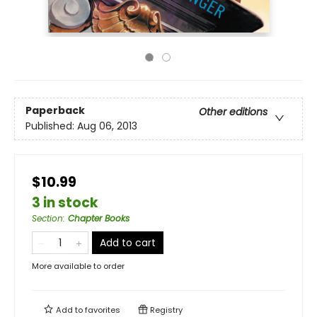
Paperback
Other editions
Published:
Aug 06, 2013
$10.99
3 in stock
Section
:
Chapter Books
Add to cart
More available to order
Add to
favorites
Registry