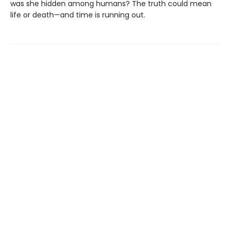
was she hidden among humans? The truth could mean
life or death—and time is running out.