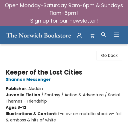
Open Monday-Saturday 9am-6pm & Sundays
11am-5pm!
Sign up for our newsletter!
The Norwich Bookstore
Go back
Keeper of the Lost Cities
Shannon Messenger
Publisher:
Aladdin
Juvenile Fiction
/
Fantasy / Action & Adventure / Social
Themes - Friendship
Ages 8-12
Illustrations & Content:
f-c cvr on metallic stock w- foil
& emboss & hits of white