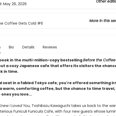
Other editi
d:
May 26, 2026
More in this se
he Coffee Gets Cold
#6
n
Bio
Details
Reviews
book in the multi-million-copy bestselling
Before the Coffee
ut a cozy Japanese cafe that offers its visitors the chanc
k in time.
al seat in a fabled Tokyo cafe, you're offered something irr
 a warm, comforting coffee, but the chance to time travel,
e ones you love...
Knew I Loved You
, Toshikazu Kawaguchi takes us back to the wa
terious Funiculi Funicula Cafe, with four new guests whose lumi