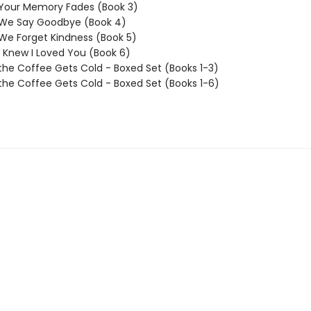
 Your Memory Fades (Book 3)
 We Say Goodbye (Book 4)
We Forget Kindness (Book 5)
I Knew I Loved You (Book 6)
the Coffee Gets Cold - Boxed Set (Books 1-3)
the Coffee Gets Cold - Boxed Set (Books 1-6)