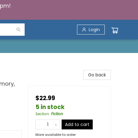
5pm!
Login
Go back
emory,
$22.99
5 in stock
Section
:
Fiction
Add to cart
More available to order