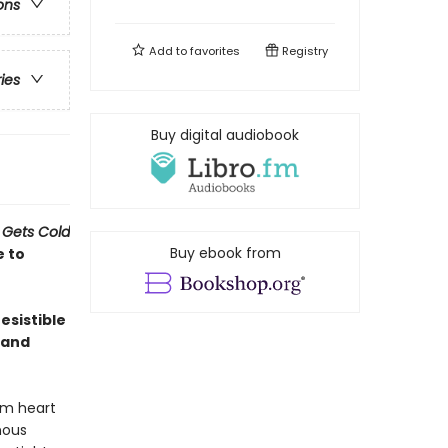
ons
Add to
favorites
Registry
ries
Buy digital audiobook
 Gets Cold
Buy ebook from
e to
esistible
 and
rm heart
nous