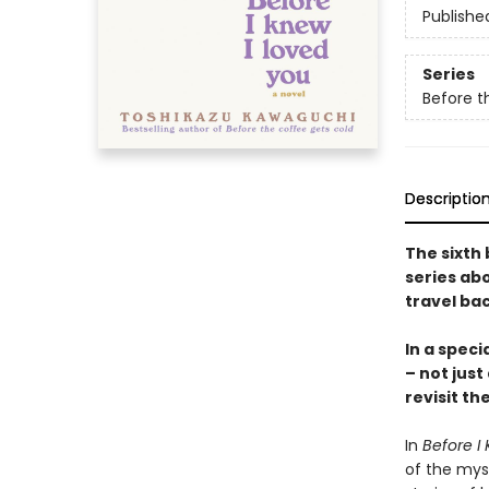
Publishe
Series
Before t
Descriptio
The sixth 
series abo
travel bac
In a speci
– not just
revisit th
In
Before I 
of the mys