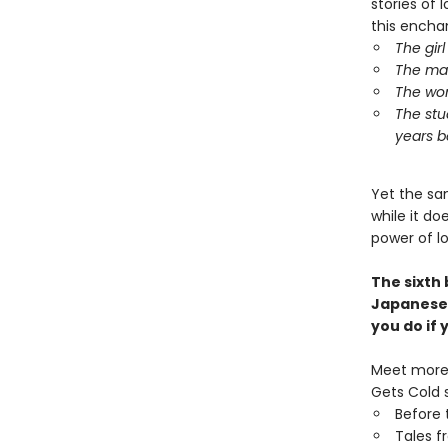
stories of l
this encha
The gir
The man
The wom
The stu
years b
Yet the sa
while it d
power of l
The sixth
Japanese
you do if
Meet more 
Gets Cold s
Before 
Tales f