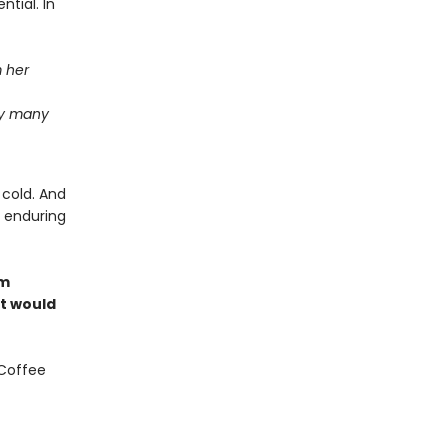
ntial. In
m her
ay many
 cold. And
e enduring
om
at would
 Coffee