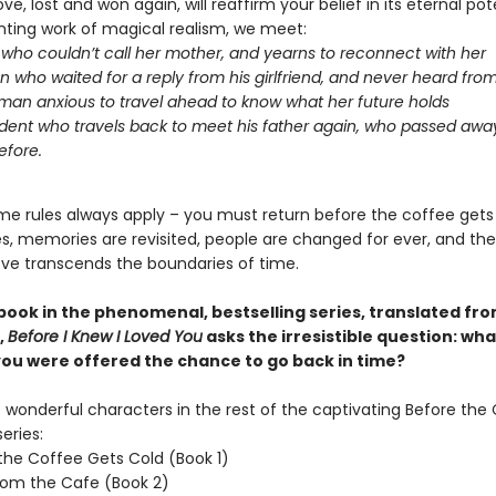
ove, lost and won again, will reaffirm your belief in its eternal pote
nting work of magical realism, we meet:
l who couldn’t call her mother, and yearns to reconnect with her
 who waited for a reply from his girlfriend, and never heard fro
an anxious to travel ahead to know what her future holds
dent who travels back to meet his father again, who passed aw
efore.
me rules always apply – you must return before the coffee gets
oes, memories are revisited, people are changed for ever, and th
ove transcends the boundaries of time.
 book in the phenomenal, bestselling series, translated fr
,
Before I Knew I Loved You
asks the irresistible question: wh
 you were offered the chance to go back in time?
wonderful characters in the rest of the captivating Before the
eries:
the Coffee Gets Cold (Book 1)
rom the Cafe (Book 2)