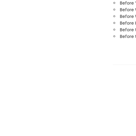
Before
Before
Before 
Before 
Before 
Before 