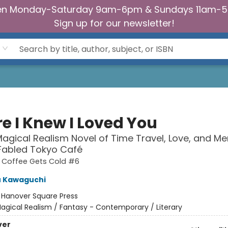
n Monday-Saturday 9am-6pm & Sundays 11am-
Sign up for our newsletter!
e I Knew I Loved You
agical Realism Novel of Time Travel, Love, and M
 Fabled Tokyo Café
e Coffee Gets Cold #6
u Kawaguchi
:
Hanover Square Press
agical Realism / Fantasy - Contemporary / Literary
ver