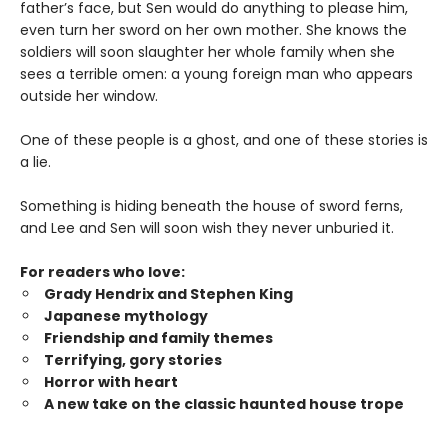
father’s face, but Sen would do anything to please him,
even turn her sword on her own mother. She knows the
soldiers will soon slaughter her whole family when she
sees a terrible omen: a young foreign man who appears
outside her window.
One of these people is a ghost, and one of these stories is
a lie.
Something is hiding beneath the house of sword ferns,
and Lee and Sen will soon wish they never unburied it.
For readers who love:
Grady Hendrix and Stephen King
Japanese mytholog
y
Friendship and family themes
Terrifying, gory stories
Horror with heart
A new take on the classic haunted house trope