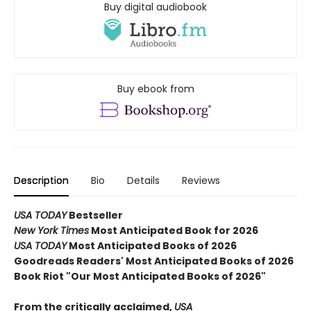
Buy digital audiobook
Buy ebook from
Description
Bio
Details
Reviews
USA TODAY
Bestseller
New York Times
Most Anticipated Book for 2026
USA TODAY
Most Anticipated Books of 2026
Goodreads Readers' Most Anticipated Books of 2026
Book Riot "Our Most Anticipated Books of 2026"
From the critically acclaimed,
USA