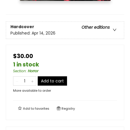
Hardcover
Other editions
Published:
Apr 14, 2026
$30.00
1 in stock
Section
:
Horror
Add to cart
More available to order
Add to
favorites
Registry