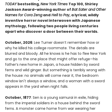
TODAY
bestselling,
New York Times
Top 100, Shirley
Jackson Award–winning author of
Bat Eater and Other
Names for Cora Zeng
and
Hell to Pay
, a lyrical, wildly
inventive horror novel interwoven with Japanese
mythology, following two people living centuries
apart who discover a door between their worlds.
October, 2026
: Lee Turner doesn’t remember how or
why he killed his college roommate. The details are
blurred and bloody. All he knows is he has to flee New York
and go to the one place that might offer refuge—his
father’s new home in Japan, a house hidden by sword
ferns and wild ginger. But something is terribly wrong with
the house: no animals will come near it, the bedroom
window isn't always a window, and a woman with a sword
appears in the yard when night falls.
October, 1877
: Sen is a young samurai in exile, hiding
from the imperial soldiers in a house behind the sword
ferns. A monster came home from war wearing her