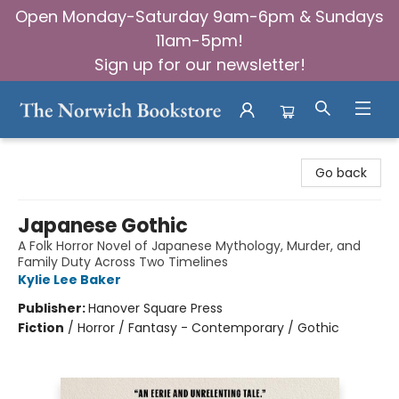
Open Monday-Saturday 9am-6pm & Sundays
11am-5pm!
Sign up for our newsletter!
The Norwich Bookstore
Go back
Japanese Gothic
A Folk Horror Novel of Japanese Mythology, Murder, and
Family Duty Across Two Timelines
Kylie Lee Baker
Publisher:
Hanover Square Press
Fiction
/
Horror / Fantasy - Contemporary / Gothic