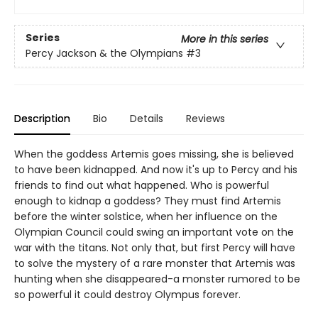
Series
More in this series
Percy Jackson & the Olympians
#3
Description
Bio
Details
Reviews
When the goddess Artemis goes missing, she is believed
to have been kidnapped. And now it's up to Percy and his
friends to find out what happened. Who is powerful
enough to kidnap a goddess? They must find Artemis
before the winter solstice, when her influence on the
Olympian Council could swing an important vote on the
war with the titans. Not only that, but first Percy will have
to solve the mystery of a rare monster that Artemis was
hunting when she disappeared-a monster rumored to be
so powerful it could destroy Olympus forever.