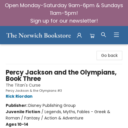
Open Monday-Saturday 9am-6pm & Sundays
11am-5pm!
Sign up for our newsletter!
The Norwich Bookstore
Go back
Percy Jackson and the Olympians,
Book Three
The Titan's Curse
Percy Jackson & the Olympians #3
Rick Riordan
Publisher:
Disney Publishing Group
Juvenile Fiction
/
Legends, Myths, Fables - Greek &
Roman / Fantasy / Action & Adventure
Ages 10-14