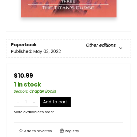
Paperback
Other editions
Published:
May 03, 2022
$10.99
1 in stock
Section
:
Chapter Books
Add to cart
More available to order
Add to
favorites
Registry