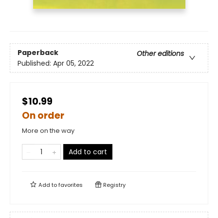
Paperback
Other editions
Published:
Apr 05, 2022
$10.99
On order
More on the way
Add to cart
Add to
favorites
Registry