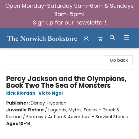
Open Monday-Saturday 9am-6pm & Sundays
11am-5pm!
Sign up for our newsletter!
The Norwich Bookstore
Go back
Percy Jackson and the Olympians,
Book Two The Sea of Monsters
Rick Riordan
,
Victo Ngai
Publisher:
Disney-Hyperion
Juvenile Fiction
/
Legends, Myths, Fables - Greek &
Roman / Fantasy / Action & Adventure - Survival Stories
Ages 10-14