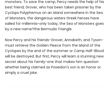
monsters. To save the camp, Percy needs the help of his
best friend, Grover, who has been taken prisoner by the
Cyclops Polyphemus on an island somewhere in the Sea
of Monsters, the dangerous waters Greek heroes have
sailed for millennia-only today, the Sea of Monsters goes
by a new name?the Bermuda Triangle.
Now Percy and his friends-Grover, Annabeth, and Tyson-
must retrieve the Golden Fleece from the Island of the
Cyclopes by the end of the summer or Camp Half-Blood
will be destroyed. But first, Percy will learn a stunning new
secret about his family-one that makes him question
whether being claimed as Poseidon's son is an honor or
simply a cruel joke.