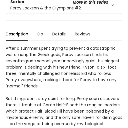
Series
More in this series
Percy Jackson & the Olympians
#2
Description
Bio
Details
Reviews
After a summer spent trying to prevent a catastrophic
war among the Greek gods, Percy Jackson finds his
seventh-grade school year unnervingly quiet. His biggest
problem is dealing with his new friend, Tyson-a six-foot-
three, mentally challenged homeless kid who follows
Percy everywhere, making it hard for Percy to have any
"normal" friends.
But things don't stay quiet for long. Percy soon discovers
there is trouble at Camp Half-Blood: the magical borders
which protect Half-Blood Hill have been poisoned by a
mysterious enemy, and the only safe haven for demigods
is on the verge of being overrun by mythological