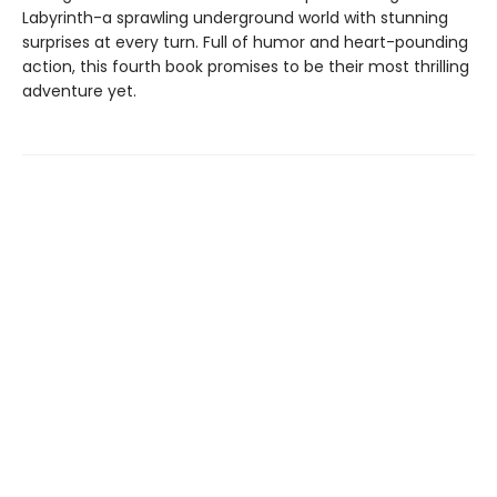
Labyrinth-a sprawling underground world with stunning
surprises at every turn. Full of humor and heart-pounding
action, this fourth book promises to be their most thrilling
adventure yet.