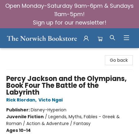
Open Monday-Saturday 9am-6pm & Sundays
11am-5pm!
Sign up for our newsletter!
The Norwich Bookstore
Go back
Percy Jackson and the Olympians,
Book Four The Battle of the
Labyrinth
Rick Riordan
,
Victo Ngai
Publisher:
Disney-Hyperion
Juvenile Fiction
/
Legends, Myths, Fables - Greek &
Roman / Action & Adventure / Fantasy
Ages 10-14