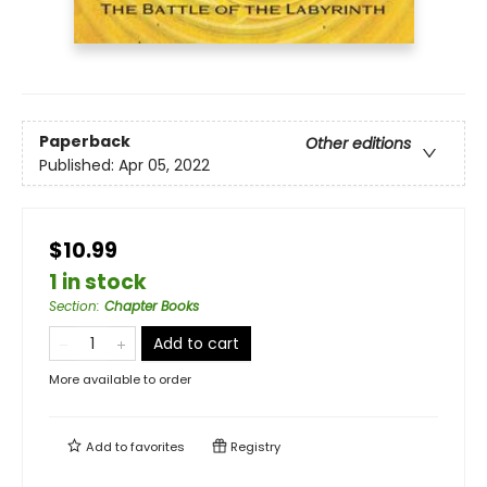
Paperback
Other editions
Published:
Apr 05, 2022
$10.99
1 in stock
Section
:
Chapter Books
Add to cart
More available to order
Add to
favorites
Registry