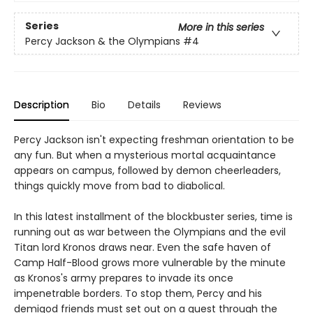
Series
More in this series
Percy Jackson & the Olympians
#4
Description
Bio
Details
Reviews
Percy Jackson isn't expecting freshman orientation to be
any fun. But when a mysterious mortal acquaintance
appears on campus, followed by demon cheerleaders,
things quickly move from bad to diabolical.
In this latest installment of the blockbuster series, time is
running out as war between the Olympians and the evil
Titan lord Kronos draws near. Even the safe haven of
Camp Half-Blood grows more vulnerable by the minute
as Kronos's army prepares to invade its once
impenetrable borders. To stop them, Percy and his
demigod friends must set out on a quest through the