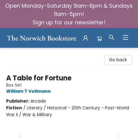
Open Monday-Saturday 9am-6pm & Sundays
11am-5pm!
Sign up for our newsletter!
The Norwich Bookstore
Go back
A Table for Fortune
Box Set
William T Vollmann
Publisher:
Arcade
Fiction
/
Literary / Historical - 20th Century - Post-World
War II / War & Military