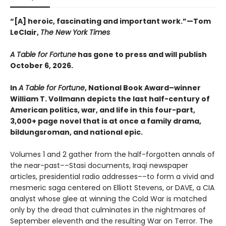
“[A] heroic, fascinating and important work.”—Tom
LeClair,
The New York Times
A Table for Fortune
has gone to press and will publish
October 6, 2026.
In
A Table for Fortune
, National Book Award–winner
William T. Vollmann depicts the last half-century of
American politics, war, and life in this four-part,
3,000+ page novel that is at once a family drama,
bildungsroman, and national epic.
Volumes 1 and 2 gather from the half-forgotten annals of
the near-past––Stasi documents, Iraqi newspaper
articles, presidential radio addresses––to form a vivid and
mesmeric saga centered on Elliott Stevens, or DAVE, a CIA
analyst whose glee at winning the Cold War is matched
only by the dread that culminates in the nightmares of
September eleventh and the resulting War on Terror. The