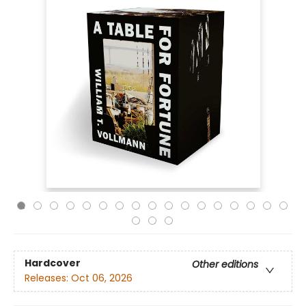
Hardcover
Other editions
Releases:
Oct 06, 2026