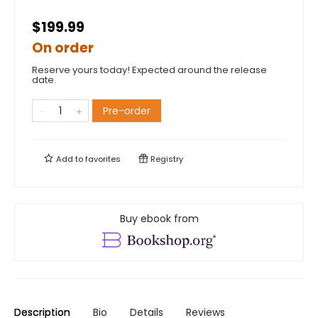
$199.99
On order
Reserve yours today! Expected around the release
date.
Pre-order
Add to
favorites
Registry
Buy ebook from
Description
Bio
Details
Reviews