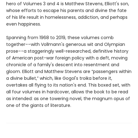
hero of Volumes 3 and 4 is Matthew Stevens, Elliott's son,
whose efforts to escape his parents and divine the fate
of his life result in homelessness, addiction, and perhaps
even happiness.
Spanning from 1968 to 2019, these volumes comb
together––with Vollmann's generous wit and Olympian
prose––a staggeringly well-researched, definitive history
of American post-war foreign policy with a deft, moving
chronicle of a family's descent into resentment and
gloom. Elliott and Matthew Stevens are “passengers within
a divine bullet,” which, like Gogol's troika before it,
overtakes all flying to its nation's end. This boxed set, with
all four volumes in hardcover, allows the book to be read
as intended: as one towering novel, the magnum opus of
one of the giants of literature.