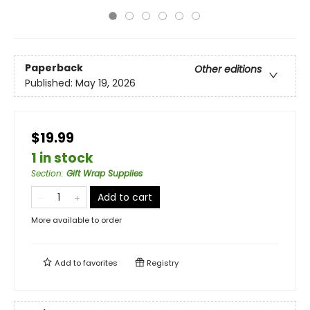
Paperback
Other editions
Published:
May 19, 2026
$19.99
1 in stock
Section
:
Gift Wrap Supplies
Add to cart
More available to order
Add to
favorites
Registry