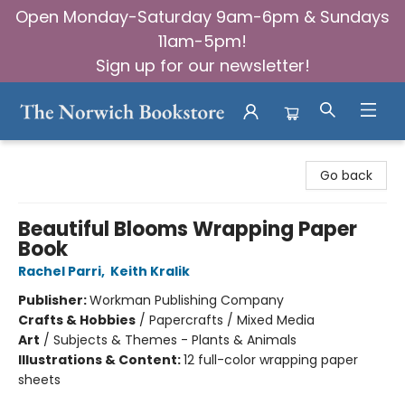
Open Monday-Saturday 9am-6pm & Sundays
11am-5pm!
Sign up for our newsletter!
The Norwich Bookstore
Go back
Beautiful Blooms Wrapping Paper
Book
Rachel Parri
,
Keith Kralik
Publisher:
Workman Publishing Company
Crafts & Hobbies
/
Papercrafts / Mixed Media
Art
/
Subjects & Themes - Plants & Animals
Illustrations & Content:
12 full-color wrapping paper
sheets