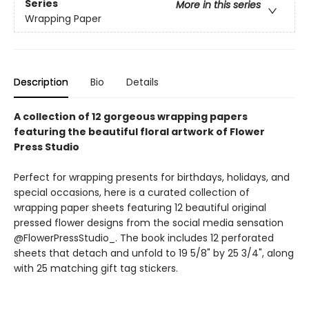
Series
More in this series
Wrapping Paper
Description
Bio
Details
A collection of 12 gorgeous wrapping papers
featuring the beautiful floral artwork of Flower
Press Studio
Perfect for wrapping presents for birthdays, holidays, and
special occasions, here is a curated collection of
wrapping paper sheets featuring 12 beautiful original
pressed flower designs from the social media sensation
@FlowerPressStudio_. The book includes 12 perforated
sheets that detach and unfold to 19 5/8" by 25 3/4", along
with 25 matching gift tag stickers.