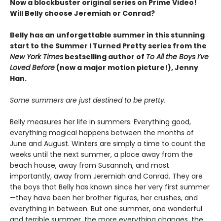
Now a blockbuster original series on Prime Video!
Will Belly choose Jeremiah or Conrad?
Belly has an unforgettable summer in this stunning
start to the Summer I Turned Pretty series from the
New York Times
bestselling author of
To All the Boys I’ve
Loved Before
(now a major motion picture!), Jenny
Han.
Some summers are just destined to be pretty.
Belly measures her life in summers. Everything good,
everything magical happens between the months of
June and August. Winters are simply a time to count the
weeks until the next summer, a place away from the
beach house, away from Susannah, and most
importantly, away from Jeremiah and Conrad. They are
the boys that Belly has known since her very first summer
—they have been her brother figures, her crushes, and
everything in between. But one summer, one wonderful
and terrible summer, the more everything changes, the