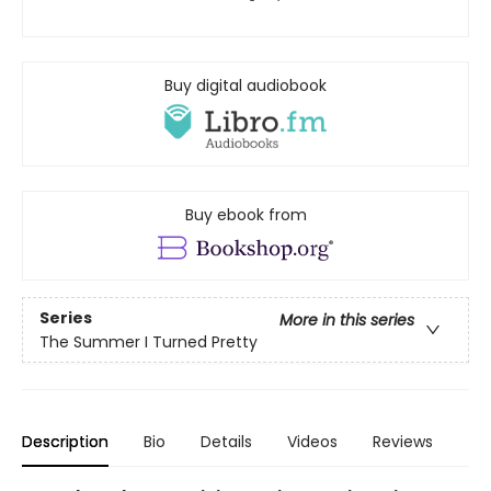
Buy digital audiobook
Buy ebook from
Series
More in this series
The Summer I Turned Pretty
Description
Bio
Details
Videos
Reviews