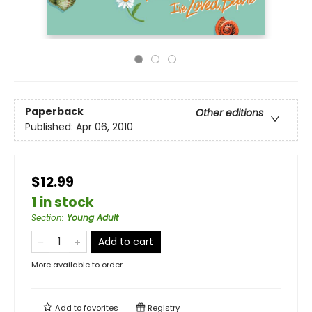
Paperback
Other editions
Published:
Apr 06, 2010
$12.99
1 in stock
Section
:
Young Adult
Add to cart
More available to order
Add to
favorites
Registry