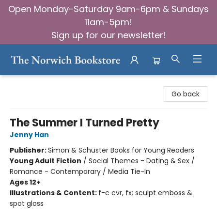
Open Monday-Saturday 9am-6pm & Sundays
11am-5pm!
Sign up for our newsletter!
The Norwich Bookstore
Go back
The Summer I Turned Pretty
Jenny Han
Publisher:
Simon & Schuster Books for Young Readers
Young Adult Fiction
/
Social Themes - Dating & Sex /
Romance - Contemporary / Media Tie-In
Ages 12+
Illustrations & Content:
f-c cvr, fx: sculpt emboss &
spot gloss