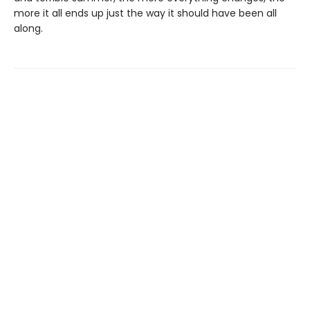
more it all ends up just the way it should have been all
along.