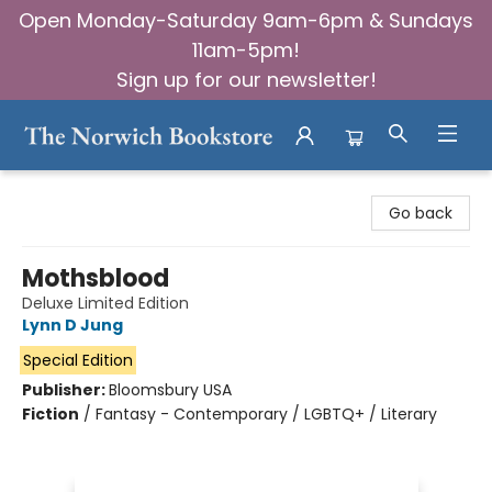
Open Monday-Saturday 9am-6pm & Sundays
11am-5pm!
Sign up for our newsletter!
The Norwich Bookstore
Go back
Mothsblood
Deluxe Limited Edition
Lynn D Jung
Special Edition
Publisher:
Bloomsbury USA
Fiction
/
Fantasy - Contemporary / LGBTQ+ / Literary