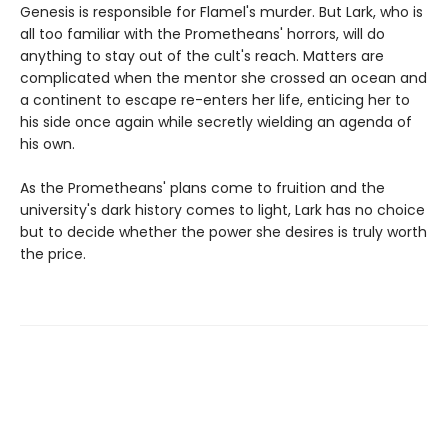
Genesis is responsible for Flamel's murder. But Lark, who is
all too familiar with the Prometheans' horrors, will do
anything to stay out of the cult's reach. Matters are
complicated when the mentor she crossed an ocean and
a continent to escape re-enters her life, enticing her to
his side once again while secretly wielding an agenda of
his own.
As the Prometheans' plans come to fruition and the
university's dark history comes to light, Lark has no choice
but to decide whether the power she desires is truly worth
the price.