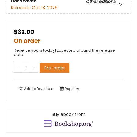
Hardcover
Other editions
Releases:
Oct 13, 2026
$32.00
On order
Reserve yours today! Expected around the release
date.
Pre-order
Add to
favorites
Registry
Buy ebook from