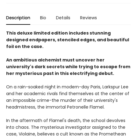
Description
Bio
Details
Reviews
This deluxe limited edition includes stunning
designed endpapers, stenciled edges, and beautiful
foil on the case.
An ambitious alchemist must uncover her
university's dark secrets while trying to escape from
her mysterious past in this electrifying debut.
On a rain-soaked night in modern-day Paris, Larkspur Lee
and her academic rivals find themselves at the center of
an impossible crime-the murder of their university's
headmistress, the immortal Petronelle Flamel.
In the aftermath of Flamel's death, the school devolves
into chaos. The mysterious investigator assigned to the
case, Violaine, believes a cult known as the Promethean