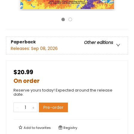
Paperback
Other editions
Releases:
Sep 08, 2026
$20.99
On order
Reserve yours today! Expected around the release
date.
Pre-order
Add to
favorites
Registry