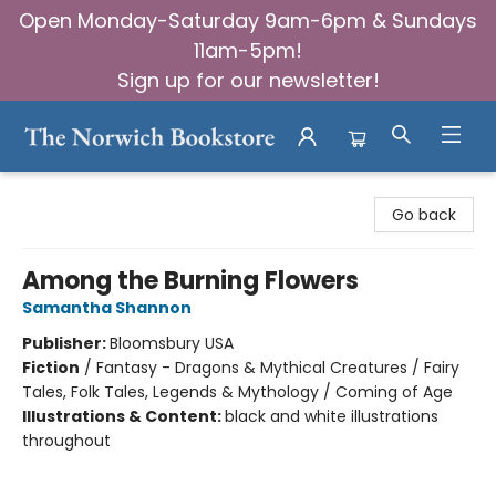
Open Monday-Saturday 9am-6pm & Sundays
11am-5pm!
Sign up for our newsletter!
The Norwich Bookstore
Go back
Among the Burning Flowers
Samantha Shannon
Publisher:
Bloomsbury USA
Fiction
/
Fantasy - Dragons & Mythical Creatures / Fairy
Tales, Folk Tales, Legends & Mythology / Coming of Age
Illustrations & Content:
black and white illustrations
throughout