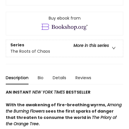
Buy ebook from
Series
More in this series
The Roots of Chaos
Description
Bio
Details
Reviews
AN INSTANT
NEW YORK TIMES
BESTSELLER
With the awakening of fire-breathing wyrms,
Among
the Burning Flowers
sees the first sparks of danger
that threaten to consume the world in
The Priory of
the Orange Tree
.