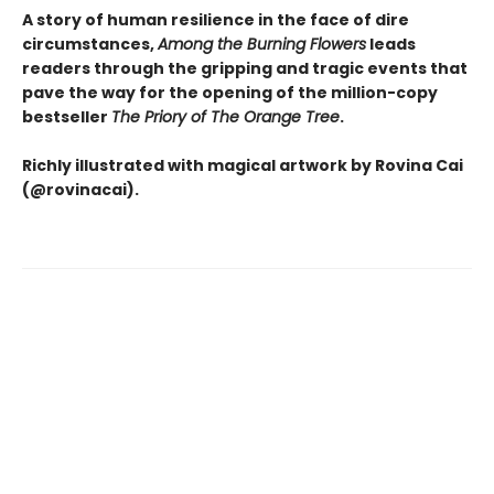
A story of human resilience in the face of dire
circumstances,
Among the Burning Flowers
leads
readers through the gripping and tragic events that
pave the way for the opening of the million-copy
bestseller
The Priory of The Orange Tree
.
Richly illustrated with magical artwork by Rovina Cai
(@rovinacai).