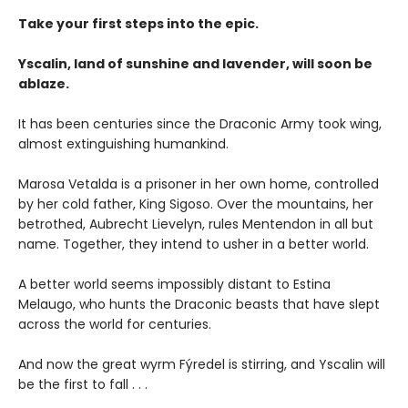
Take your first steps into the epic.
Yscalin, land of sunshine and lavender, will soon be
ablaze.
It has been centuries since the Draconic Army took wing,
almost extinguishing humankind.
Marosa Vetalda is a prisoner in her own home, controlled
by her cold father, King Sigoso. Over the mountains, her
betrothed, Aubrecht Lievelyn, rules Mentendon in all but
name. Together, they intend to usher in a better world.
A better world seems impossibly distant to Estina
Melaugo, who hunts the Draconic beasts that have slept
across the world for centuries.
And now the great wyrm Fýredel is stirring, and Yscalin will
be the first to fall . . .