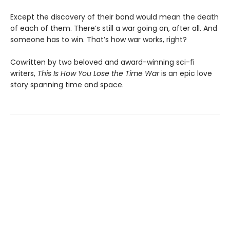
Except the discovery of their bond would mean the death
of each of them. There’s still a war going on, after all. And
someone has to win. That’s how war works, right?
Cowritten by two beloved and award-winning sci-fi
writers,
This Is How You Lose the Time War
is an epic love
story spanning time and space.