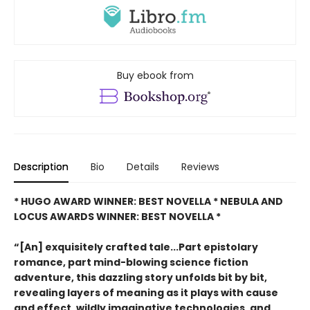
Buy ebook from
Description
Bio
Details
Reviews
* HUGO AWARD WINNER: BEST NOVELLA * NEBULA AND
LOCUS AWARDS WINNER: BEST NOVELLA *
“[An] exquisitely crafted tale...Part epistolary
romance, part mind-blowing science fiction
adventure, this dazzling story unfolds bit by bit,
revealing layers of meaning as it plays with cause
and effect, wildly imaginative technologies, and