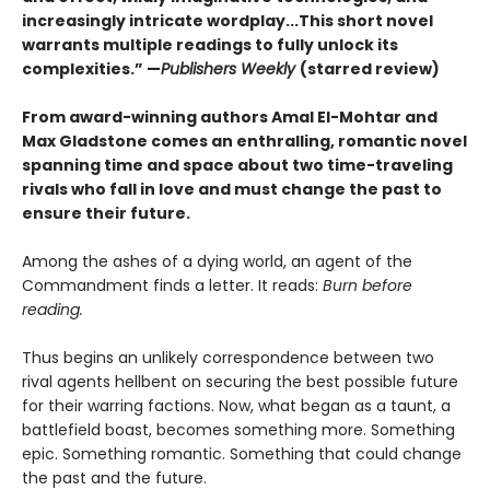
increasingly intricate wordplay...This short novel
warrants multiple readings to fully unlock its
complexities.” —
Publishers Weekly
(starred review)
From award-winning authors Amal El-Mohtar and
Max Gladstone comes an enthralling, romantic novel
spanning time and space about two time-traveling
rivals who fall in love and must change the past to
ensure their future.
Among the ashes of a dying world, an agent of the
Commandment finds a letter. It reads:
Burn before
reading.
Thus begins an unlikely correspondence between two
rival agents hellbent on securing the best possible future
for their warring factions. Now, what began as a taunt, a
battlefield boast, becomes something more. Something
epic. Something romantic. Something that could change
the past and the future.