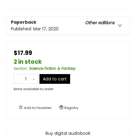
Paperback
Other editions
Published:
Mar 17, 2020
$17.99
2 in stock
Section
:
Science Fiction & Fantasy
Add to cart
More available to order
Add to
favorites
Registry
Buy digital audiobook