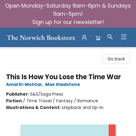
Open Monday-Saturday 9am-6pm & Sundays
11am-5pm!
Sign up for our newsletter!
The Norwich Bookstore
Go back
This Is How You Lose the Time War
Amal El-Mohtar
,
Max Gladstone
Publisher:
S&S/Saga Press
Fiction
/
Time Travel / Fantasy / Romance
Illustrations & Content:
stepback and tip-in