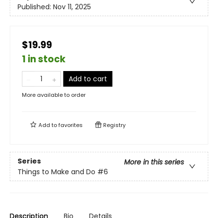
Published:
Nov 11, 2025
$19.99
1 in stock
Add to cart
More available to order
Add to
favorites
Registry
Series
More in this series
Things to Make and Do
#6
Description
Bio
Details