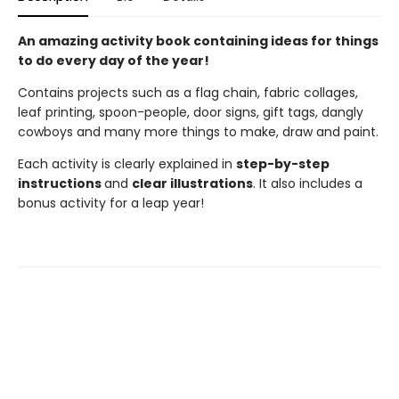
An amazing activity book containing ideas for things
to do every day of the year!
Contains projects such as a flag chain, fabric collages,
leaf printing, spoon-people, door signs, gift tags, dangly
cowboys and many more things to make, draw and paint.
Each activity is clearly explained in
step-by-step
instructions
and
clear illustrations
. It also includes a
bonus activity for a leap year!