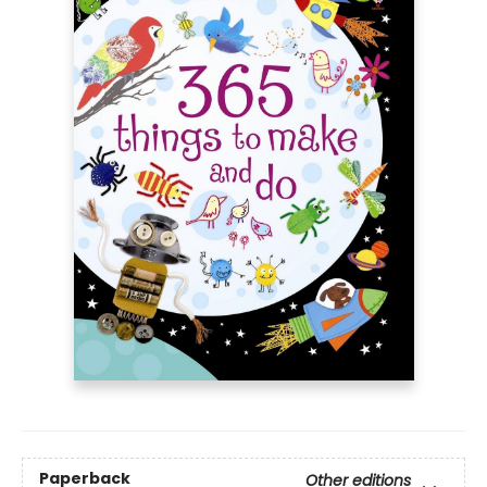
Paperback
Other editions