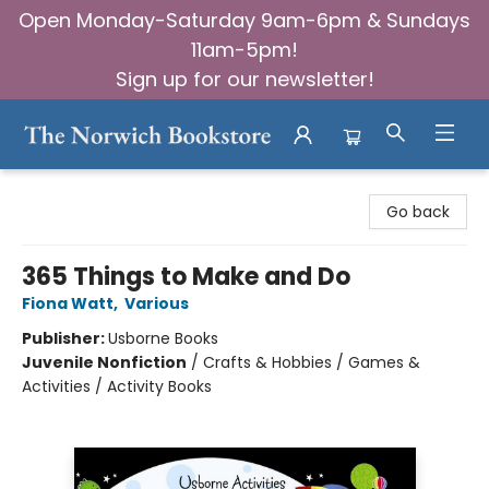
Open Monday-Saturday 9am-6pm & Sundays
11am-5pm!
Sign up for our newsletter!
The Norwich Bookstore
Go back
365 Things to Make and Do
Fiona Watt
,
Various
Publisher:
Usborne Books
Juvenile Nonfiction
/
Crafts & Hobbies / Games &
Activities / Activity Books