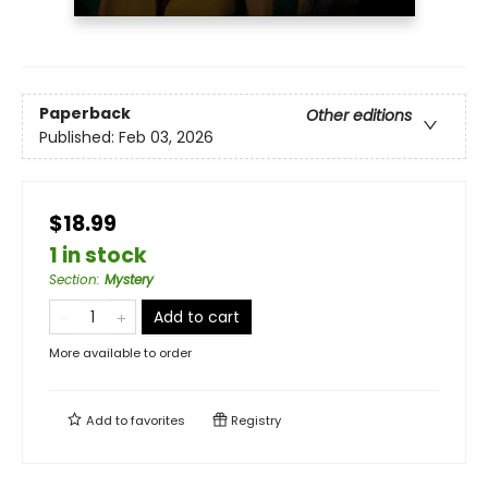
Paperback
Other editions
Published:
Feb 03, 2026
$18.99
1 in stock
Section
:
Mystery
Add to cart
More available to order
Add to
favorites
Registry