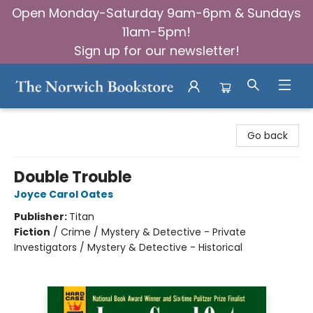
Open Monday-Saturday 9am-6pm & Sundays
11am-5pm!
Sign up for our newsletter!
The Norwich Bookstore
Go back
Double Trouble
Joyce Carol Oates
Publisher:
Titan
Fiction
/
Crime / Mystery & Detective - Private
Investigators / Mystery & Detective - Historical