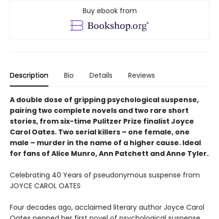
Buy ebook from
Description
Bio
Details
Reviews
A double dose of gripping psychological suspense,
pairing two complete novels and two rare short
stories, from six-time Pulitzer Prize finalist Joyce
Carol Oates. Two serial killers – one female, one
male – murder in the name of a higher cause. Ideal
for fans of Alice Munro, Ann Patchett and Anne Tyler.
Celebrating 40 Years of pseudonymous suspense from
JOYCE CAROL OATES
Four decades ago, acclaimed literary author Joyce Carol
Oates penned her first novel of psychological suspense