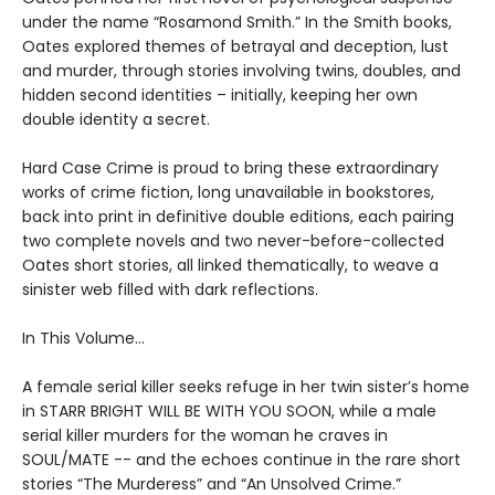
under the name “Rosamond Smith.” In the Smith books,
Oates explored themes of betrayal and deception, lust
and murder, through stories involving twins, doubles, and
hidden second identities – initially, keeping her own
double identity a secret.
Hard Case Crime is proud to bring these extraordinary
works of crime fiction, long unavailable in bookstores,
back into print in definitive double editions, each pairing
two complete novels and two never-before-collected
Oates short stories, all linked thematically, to weave a
sinister web filled with dark reflections.
In This Volume…
A female serial killer seeks refuge in her twin sister’s home
in STARR BRIGHT WILL BE WITH YOU SOON, while a male
serial killer murders for the woman he craves in
SOUL/MATE -- and the echoes continue in the rare short
stories “The Murderess” and “An Unsolved Crime.”