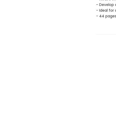
- Develop c
- Ideal for
- 44 page