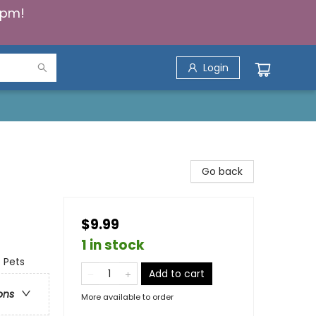
5pm!
Login
Go back
$9.99
1 in stock
- Pets
Add to cart
ons
More available to order