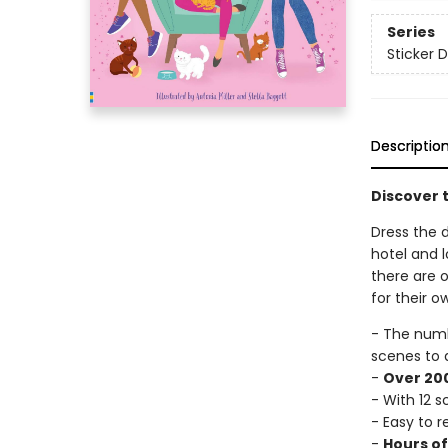
Series
Sticker D
Descriptio
Discover t
Dress the d
hotel and l
there are o
for their o
- The num
scenes to 
-
Over 200
- With 12 
- Easy to 
-
Hours o