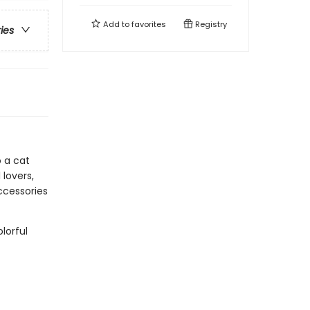
Add to
favorites
Registry
ries
o a cat
 lovers,
accessories
lorful