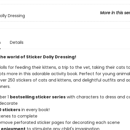
More in this se
olly Dressing
n
Details
he world of Sticker Dolly Dressing!
olls for feeding their kittens, a trip to the vet, taking their cats t
ots more in this adorable activity book. Perfect for young animal
ver 250 stickers of cats and kittens, and delightful outfits and 
wners.
ber 1
bestselling sticker series
with characters to dress and co
decorate
 stickers
in every book!
scenes to complete
remove perforated sticker pages for decorating each scene
f enjoyment
to stimulate any child's imagination