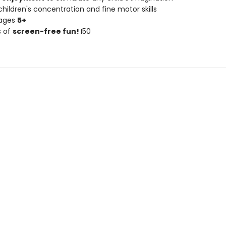
hildren's concentration and fine motor skills
 ages
5+
s of
screen-free fun!
I50