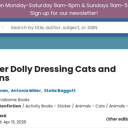
n Monday-Saturday 9am-6pm & Sundays 11am-
Sign up for our newsletter!
ker Dolly Dressing Cats and
ens
man
,
Antonia Miller
,
Stella Baggott
:
Usborne Books
Nonfiction
/
Activity Books - Sticker / Animals - Cats / Animals 
ack
Other editi
d:
Apr 13, 2026