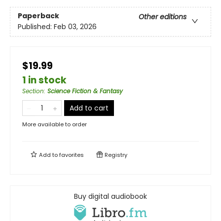
Paperback
Other editions
Published:
Feb 03, 2026
$19.99
1 in stock
Section
:
Science Fiction & Fantasy
Add to cart
More available to order
Add to
favorites
Registry
Buy digital audiobook