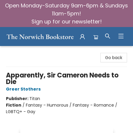
Open Monday-Saturday 9am-6pm & Sundays
11am-5pm!
Sign up for our newsletter!
The Norwich Bookstore
Go back
Apparently, Sir Cameron Needs to
Die
Greer Stothers
Publisher:
Titan
Fiction
/
Fantasy - Humorous / Fantasy - Romance /
LGBTQ+ - Gay