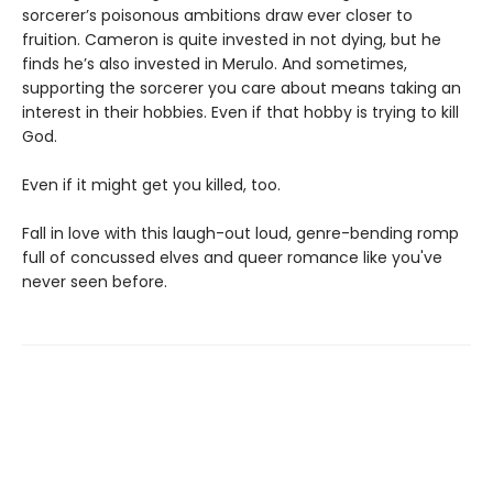
sorcerer’s poisonous ambitions draw ever closer to
fruition. Cameron is quite invested in not dying, but he
finds he’s also invested in Merulo. And sometimes,
supporting the sorcerer you care about means taking an
interest in their hobbies. Even if that hobby is trying to kill
God.
Even if it might get you killed, too.
Fall in love with this laugh-out loud, genre-bending romp
full of concussed elves and queer romance like you've
never seen before.