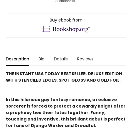
Buy ebook from
Description
Bio
Details
Reviews
THE INSTANT USA TODAY BESTSELLER. DELUXE EDITION
WITH STENCILED EDGES, SPOT GLOSS AND GOLD FOIL.
In this hilarious gay fantasy romance, a reclusive
sorcerer is forced to protect a cowardly knight after
a prophecy ties their fates together. Funny,
touching and inventive, this brilliant debut is perfect
for fans of Django Wexler and Dreadful.