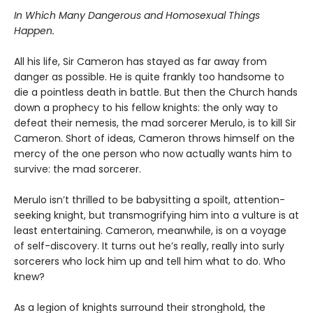
In Which Many Dangerous and Homosexual Things
Happen.
All his life, Sir Cameron has stayed as far away from
danger as possible. He is quite frankly too handsome to
die a pointless death in battle. But then the Church hands
down a prophecy to his fellow knights: the only way to
defeat their nemesis, the mad sorcerer Merulo, is to kill Sir
Cameron. Short of ideas, Cameron throws himself on the
mercy of the one person who now actually wants him to
survive: the mad sorcerer.
Merulo isn’t thrilled to be babysitting a spoilt, attention-
seeking knight, but transmogrifying him into a vulture is at
least entertaining. Cameron, meanwhile, is on a voyage
of self-discovery. It turns out he’s really, really into surly
sorcerers who lock him up and tell him what to do. Who
knew?
As a legion of knights surround their stronghold, the