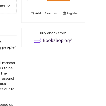
ons
Add to
favorites
Registry
Buy ebook from
e
ng people”
ll manner
ls to be
. The
f research
mous
ts out to
rapped up