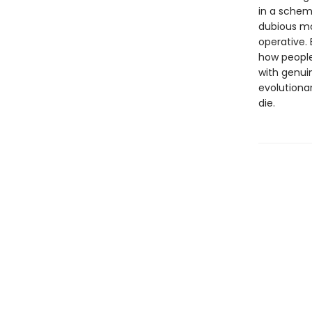
in a schem
dubious mo
operative. 
how people
with genui
evolutiona
die.