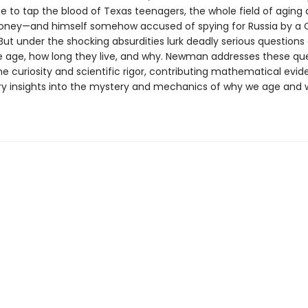
e to tap the blood of Texas teenagers, the whole field of aging 
ney—and himself somehow accused of spying for Russia by a 
But under the shocking absurdities lurk deadly serious questions
 age, how long they live, and why. Newman addresses these qu
ne curiosity and scientific rigor, contributing mathematical evi
ry insights into the mystery and mechanics of why we age and