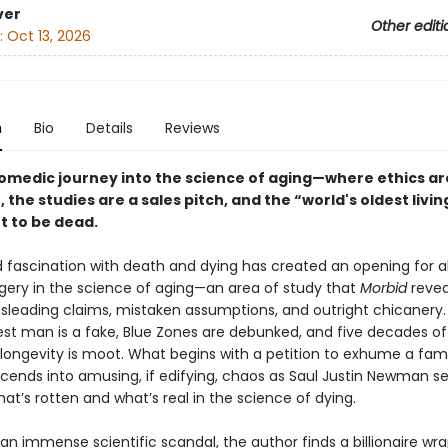
ver
Other editi
:
Oct 13, 2026
n
Bio
Details
Reviews
comedic journey into the science of aging—where ethics ar
, the studies are a sales pitch, and the “world's oldest livi
ut to be dead.
 fascination with death and dying has created an opening for a
ggery in the science of aging—an area of study that
Morbid
revea
misleading claims, mistaken assumptions, and outright chicanery
dest man is a fake, Blue Zones are debunked, and five decades o
ongevity is moot. What begins with a petition to exhume a fa
cends into amusing, if edifying, chaos as Saul Justin Newman se
at’s rotten and what’s real in the science of dying.
an immense scientific scandal, the author finds a billionaire w