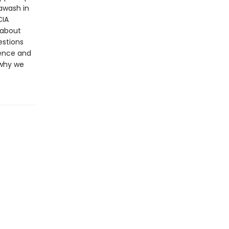
awash in
CIA
 about
estions
dence and
 why we