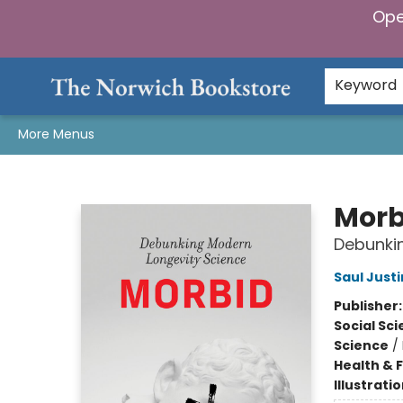
Ope
Home
Browse
Gifts & Games
Preorders
Gift Cards
Staff Picks
Events
Community
About Us
Keyword
More Menus
The Norwich Bookstore
Morb
Debunki
Saul Jus
Publisher
Social Sc
Science
/
Health & 
Illustrati