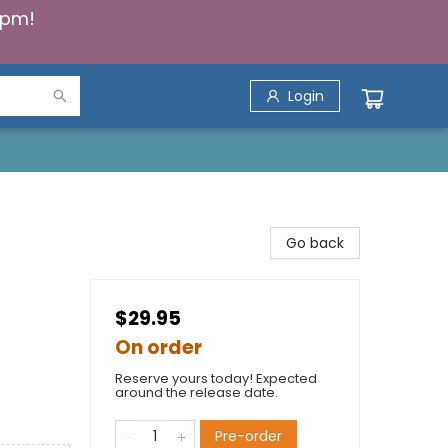
5pm!
Login
Go back
$29.95
On order
Reserve yours today! Expected
around the release date.
Pre-order