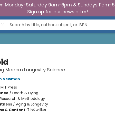
n Monday-Saturday 9am-6pm & Sundays 11am-
Sign up for our newsletter!
id
ng Modern Longevity Science
tin Newman
:
MIT Press
ience
/
Death & Dying
Research & Methodology
Fitness
/
Aging & Longevity
ons & Content:
7 b&w illus.