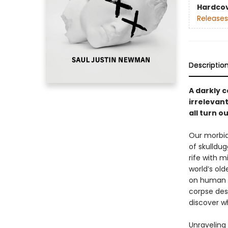
Hardco
Releases
Descriptio
A darkly 
irrelevant
all turn o
Our morbid
of skulldu
rife with 
world’s ol
on human l
corpse des
discover wh
Unraveling 