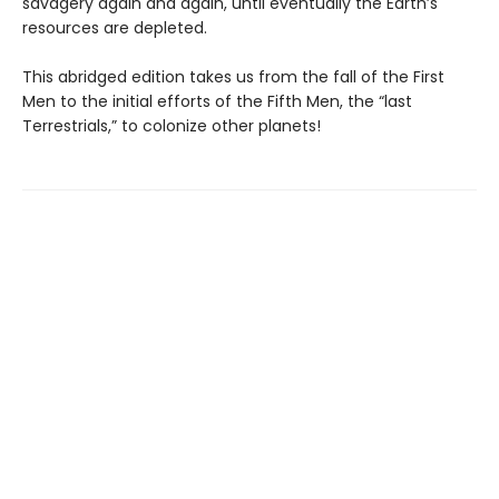
savagery again and again, until eventually the Earth’s
resources are depleted.
This abridged edition takes us from the fall of the First
Men to the initial efforts of the Fifth Men, the “last
Terrestrials,” to colonize other planets!