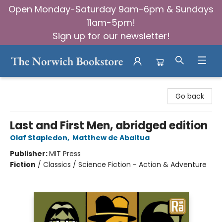
Open Monday-Saturday 9am-6pm & Sundays
11am-5pm!
Sign up for our newsletter!
The Norwich Bookstore
Go back
Last and First Men, abridged edition
Olaf Stapledon
,
Matthew de Abaitua
Publisher:
MIT Press
Fiction
/
Classics / Science Fiction - Action & Adventure