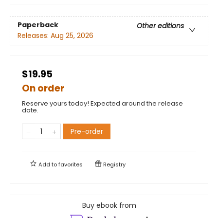
Paperback
Other editions
Releases:
Aug 25, 2026
$19.95
On order
Reserve yours today! Expected around the release
date.
Pre-order
Add to
favorites
Registry
Buy ebook from