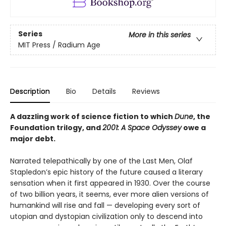
Series
More in this series
MIT Press / Radium Age
Description
Bio
Details
Reviews
A dazzling work of science fiction to which
Dune
, the
Foundation trilogy, and
2001: A Space Odyssey
owe a
major debt.
Narrated telepathically by one of the Last Men, Olaf
Stapledon’s epic history of the future caused a literary
sensation when it first appeared in 1930. Over the course
of two billion years, it seems, ever more alien versions of
humankind will rise and fall — developing every sort of
utopian and dystopian civilization only to descend into