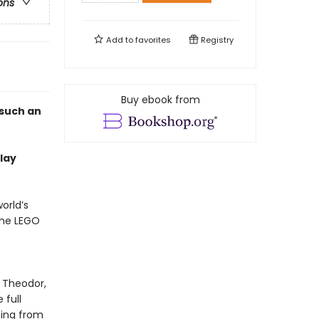
ons
Add to
favorites
Registry
Buy ebook from
 such an
lay
orld’s
the LEGO
, Theodor,
 full
sing from