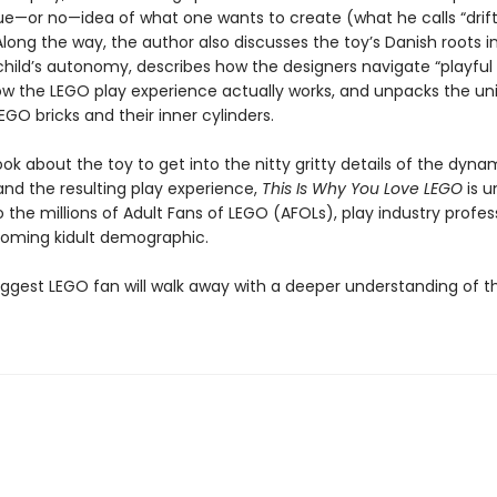
ue—or no—idea of what one wants to create (what he calls “drif
 Along the way, the author also discusses the toy’s Danish roots i
 child’s autonomy, describes how the designers navigate “playful 
ow the LEGO play experience actually works, and unpacks the un
EGO bricks and their inner cylinders.
ook about the toy to get into the nitty gritty details of the dyna
and the resulting play experience,
This Is Why You Love LEGO
is u
 the millions of Adult Fans of LEGO (AFOLs), play industry profess
oming kidult demographic.
iggest LEGO fan will walk away with a deeper understanding of th