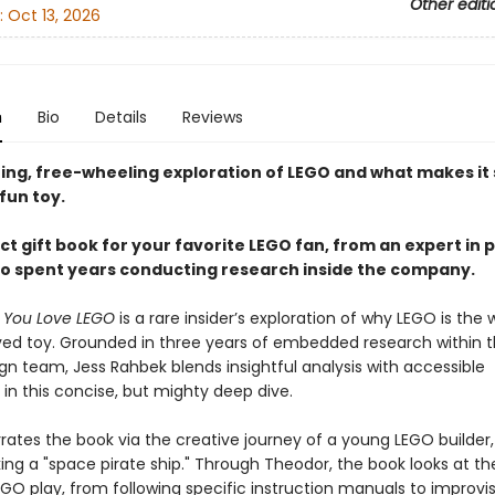
Other editi
:
Oct 13, 2026
n
Bio
Details
Reviews
ting, free-wheeling exploration of LEGO and what makes it
fun toy.
t gift book for your favorite LEGO fan, from an expert in p
o spent years conducting research inside the company.
y You Love LEGO
is a rare insider’s exploration of why LEGO is the w
ed toy. Grounded in three years of embedded research within 
gn team, Jess Rahbek blends insightful analysis with accessible
g in this concise, but mighty deep dive.
rates the book via the creative journey of a young LEGO builder
ng a "space pirate ship." Through Theodor, the book looks at the
EGO play, from following specific instruction manuals to improvi