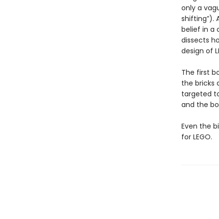
only a vag
shifting”).
belief in a
dissects h
design of L
The first b
the bricks 
targeted to
and the bo
Even the b
for LEGO.