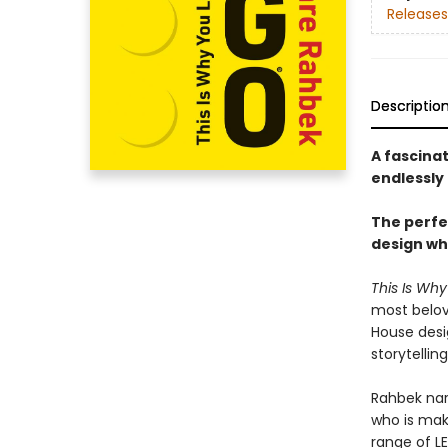
Releases
Descriptio
A fascina
endlessly 
The perfec
design wh
This Is Wh
most belov
House desi
storytellin
Rahbek nar
who is maki
range of L