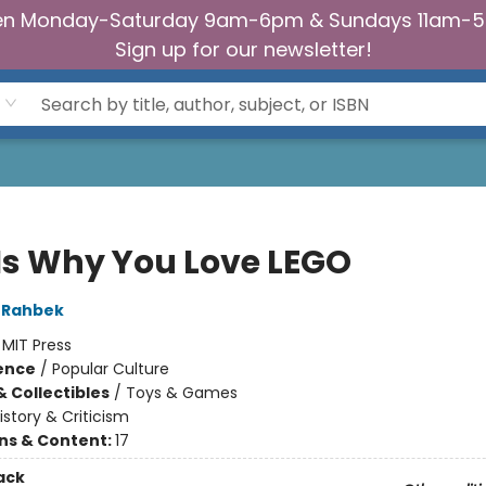
n Monday-Saturday 9am-6pm & Sundays 11am-
Sign up for our newsletter!
 Is Why You Love LEGO
 Rahbek
:
MIT Press
ience
/
Popular Culture
& Collectibles
/
Toys & Games
istory & Criticism
ons & Content:
17
ack