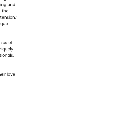
ting and
n the
tension,”
ique
mics of
niquely
ionals,
eir love