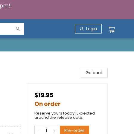
5pm!
Login
Go back
$19.95
On order
Reserve yours today! Expected
around the release date.
Pre-order