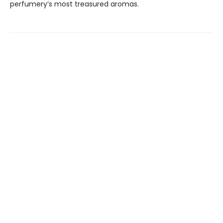
perfumery’s most treasured aromas.