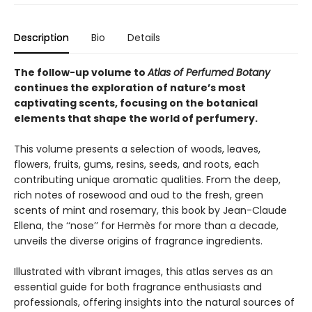
Description
Bio
Details
The follow-up volume to
Atlas of Perfumed Botany
continues the exploration of nature’s most
captivating scents, focusing on the botanical
elements that shape the world of perfumery.
This volume presents a selection of woods, leaves,
flowers, fruits, gums, resins, seeds, and roots, each
contributing unique aromatic qualities. From the deep,
rich notes of rosewood and oud to the fresh, green
scents of mint and rosemary, this book by Jean-Claude
Ellena, the ‘‘nose’’ for Hermès for more than a decade,
unveils the diverse origins of fragrance ingredients.
Illustrated with vibrant images, this atlas serves as an
essential guide for both fragrance enthusiasts and
professionals, offering insights into the natural sources of