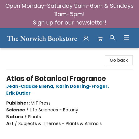
Open Monday-Saturday 9am-6pm & Sundays
11am-5pm!
Sign up for our newsletter!
The Norwich Bookstore
Go back
Atlas of Botanical Fragrance
Jean-Claude Ellena
,
Karin Doering-Froger
,
Erik Butler
Publisher:
MIT Press
Science
/
Life Sciences - Botany
Nature
/
Plants
Art
/
Subjects & Themes - Plants & Animals