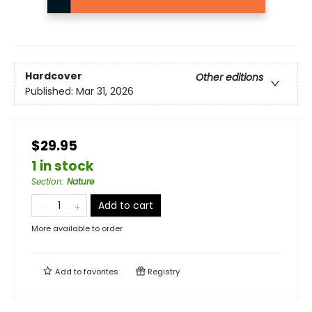
Hardcover
Other editions
Published:
Mar 31, 2026
$29.95
1 in stock
Section
:
Nature
Add to cart
More available to order
Add to
favorites
Registry